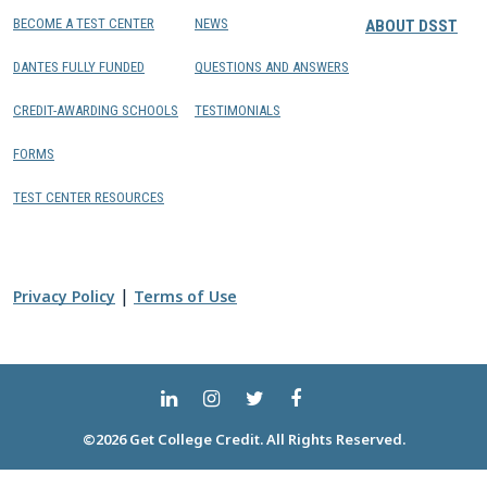
BECOME A TEST CENTER
NEWS
ABOUT DSST
DANTES FULLY FUNDED
QUESTIONS AND ANSWERS
CREDIT-AWARDING SCHOOLS
TESTIMONIALS
FORMS
TEST CENTER RESOURCES
|
Privacy Policy
Terms of Use
©2026 Get College Credit. All Rights Reserved.