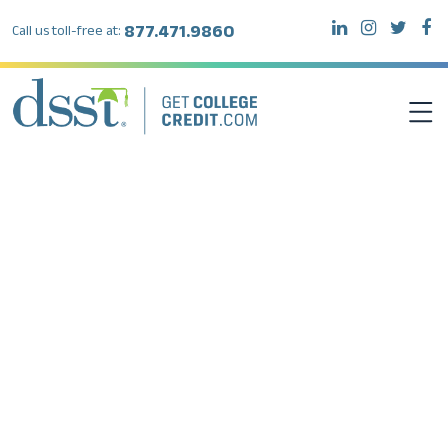
877.471.9860
Call us toll-free at:
DSST EXAMS
TEST TAKERS
INSTITUTIONS
RESOURCES
ABOUT DSST