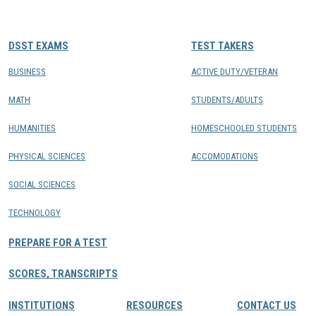
CONTACTS
DSST EXAMS
TEST TAKERS
Resource Center Login
BUSINESS
ACTIVE DUTY/VETERAN
MATH
STUDENTS/ADULTS
Find a Test Center
HUMANITIES
HOMESCHOOLED STUDENTS
PHYSICAL SCIENCES
ACCOMODATIONS
SOCIAL SCIENCES
TECHNOLOGY
PREPARE FOR A TEST
SCORES, TRANSCRIPTS
INSTITUTIONS
RESOURCES
CONTACT US