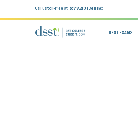
877.471.9860
Call us toll-free at:
DSST EXAMS