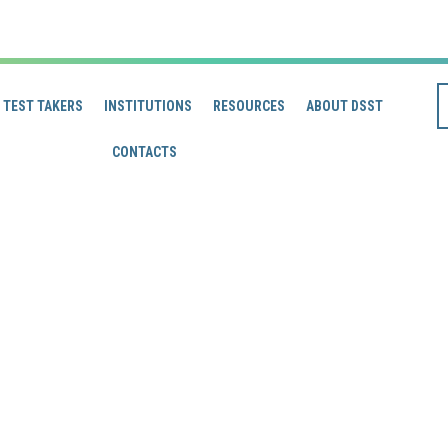
TEST TAKERS
INSTITUTIONS
RESOURCES
ABOUT DSST
CONTACTS