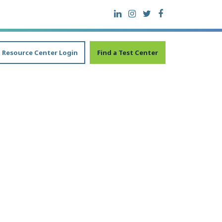
Resource Center Login
Find a Test Center