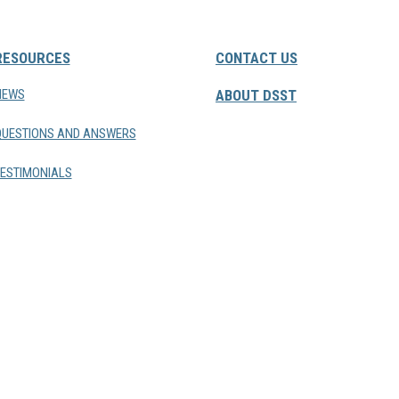
RESOURCES
CONTACT US
NEWS
ABOUT DSST
QUESTIONS AND ANSWERS
ESTIMONIALS