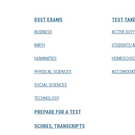
DSST EXAMS
TEST TAK
BUSINESS
ACTIVE DUT
MATH
STUDENTS/A
HUMANITIES
HOMESCHOO
PHYSICAL SCIENCES
ACCOMODAT
SOCIAL SCIENCES
TECHNOLOGY
PREPARE FOR A TEST
SCORES, TRANSCRIPTS