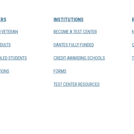
ERS
INSTITUTIONS
Y/VETERAN
BECOME A TEST CENTER
DULTS
DANTES FULLY FUNDED
LED STUDENTS
CREDIT-AWARDING SCHOOLS
T
IONS
FORMS
TEST CENTER RESOURCES