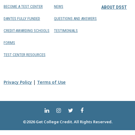
BECOME A TEST CENTER
NEWS
ABOUT DSST
DANTES FULLY FUNDED
QUESTIONS AND ANSWERS
CREDIT-AWARDING SCHOOLS
TESTIMONIALS
FORMS
TEST CENTER RESOURCES
|
Privacy Policy
Terms of Use
©2026 Get College Credit. All Rights Reserved.