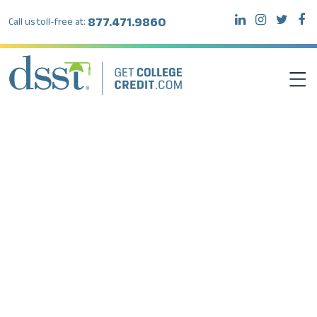
877.471.9860
Call us toll-free at:
DSST EXAMS
TEST TAKERS
INSTITUTIONS
RESOURCES
ABOUT DSST