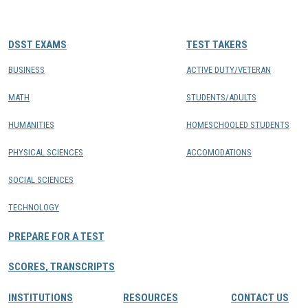
CONTACTS
DSST EXAMS
TEST TAKERS
Resource Center Login
BUSINESS
ACTIVE DUTY/VETERAN
MATH
STUDENTS/ADULTS
Find a Test Center
HUMANITIES
HOMESCHOOLED STUDENTS
PHYSICAL SCIENCES
ACCOMODATIONS
SOCIAL SCIENCES
TECHNOLOGY
PREPARE FOR A TEST
SCORES, TRANSCRIPTS
INSTITUTIONS
RESOURCES
CONTACT US