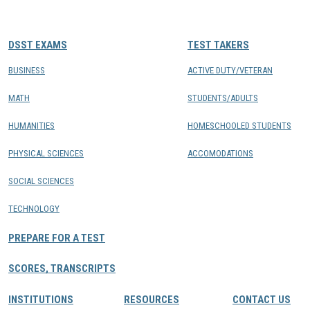
CONTACTS
DSST EXAMS
TEST TAKERS
Resource Center Login
BUSINESS
ACTIVE DUTY/VETERAN
MATH
STUDENTS/ADULTS
Find a Test Center
HUMANITIES
HOMESCHOOLED STUDENTS
PHYSICAL SCIENCES
ACCOMODATIONS
SOCIAL SCIENCES
TECHNOLOGY
PREPARE FOR A TEST
SCORES, TRANSCRIPTS
INSTITUTIONS
RESOURCES
CONTACT US