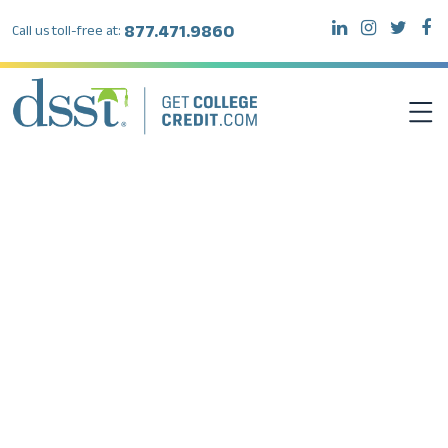
877.471.9860
Call us toll-free at:
DSST EXAMS
TEST TAKERS
INSTITUTIONS
RESOURCES
ABOUT DSST