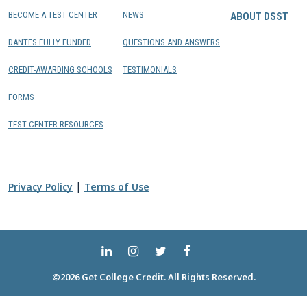
BECOME A TEST CENTER
NEWS
ABOUT DSST
DANTES FULLY FUNDED
QUESTIONS AND ANSWERS
CREDIT-AWARDING SCHOOLS
TESTIMONIALS
FORMS
TEST CENTER RESOURCES
|
Privacy Policy
Terms of Use
©2026 Get College Credit. All Rights Reserved.