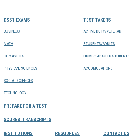
CONTACTS
DSST EXAMS
TEST TAKERS
Resource Center Login
BUSINESS
ACTIVE DUTY/VETERAN
MATH
STUDENTS/ADULTS
Find a Test Center
HUMANITIES
HOMESCHOOLED STUDENTS
PHYSICAL SCIENCES
ACCOMODATIONS
SOCIAL SCIENCES
TECHNOLOGY
PREPARE FOR A TEST
SCORES, TRANSCRIPTS
INSTITUTIONS
RESOURCES
CONTACT US