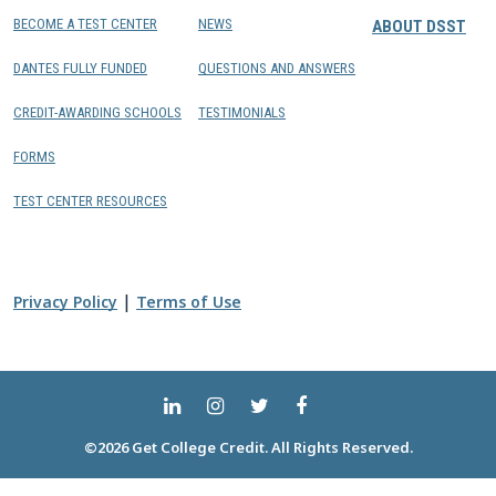
BECOME A TEST CENTER
NEWS
ABOUT DSST
DANTES FULLY FUNDED
QUESTIONS AND ANSWERS
CREDIT-AWARDING SCHOOLS
TESTIMONIALS
FORMS
TEST CENTER RESOURCES
|
Privacy Policy
Terms of Use
©2026 Get College Credit. All Rights Reserved.