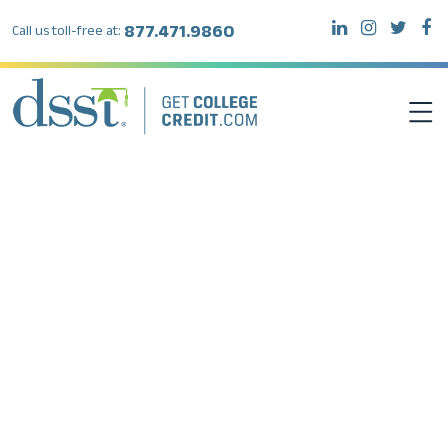
877.471.9860
Call us toll-free at:
DSST EXAMS
TEST TAKERS
INSTITUTIONS
RESOURCES
ABOUT DSST