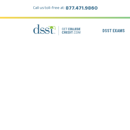
877.471.9860
Call us toll-free at:
DSST EXAMS