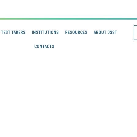
TEST TAKERS
INSTITUTIONS
RESOURCES
ABOUT DSST
CONTACTS