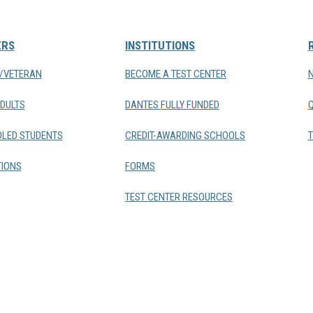
ERS
INSTITUTIONS
Y/VETERAN
BECOME A TEST CENTER
DULTS
DANTES FULLY FUNDED
LED STUDENTS
CREDIT-AWARDING SCHOOLS
T
IONS
FORMS
TEST CENTER RESOURCES