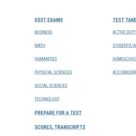
DSST EXAMS
TEST TAK
BUSINESS
ACTIVE DUT
MATH
STUDENTS/A
HUMANITIES
HOMESCHOO
PHYSICAL SCIENCES
ACCOMODAT
SOCIAL SCIENCES
TECHNOLOGY
PREPARE FOR A TEST
SCORES, TRANSCRIPTS