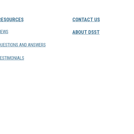
RESOURCES
CONTACT US
NEWS
ABOUT DSST
QUESTIONS AND ANSWERS
ESTIMONIALS