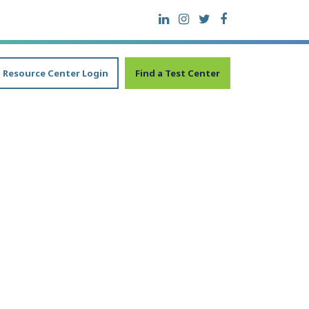
Resource Center Login
Find a Test Center