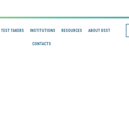
TEST TAKERS
INSTITUTIONS
RESOURCES
ABOUT DSST
CONTACTS