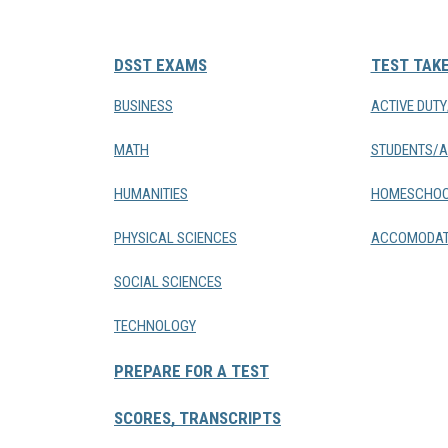
DSST EXAMS
TEST TAK
BUSINESS
ACTIVE DUT
MATH
STUDENTS/A
HUMANITIES
HOMESCHOO
PHYSICAL SCIENCES
ACCOMODAT
SOCIAL SCIENCES
TECHNOLOGY
PREPARE FOR A TEST
SCORES, TRANSCRIPTS