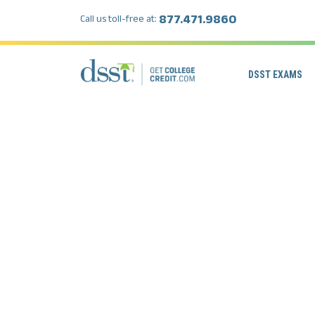
877.471.9860
Call us toll-free at:
DSST EXAMS