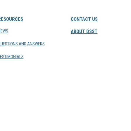
RESOURCES
CONTACT US
NEWS
ABOUT DSST
QUESTIONS AND ANSWERS
ESTIMONIALS