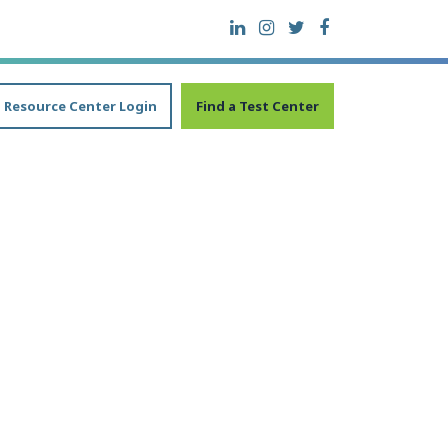
Resource Center Login
Find a Test Center