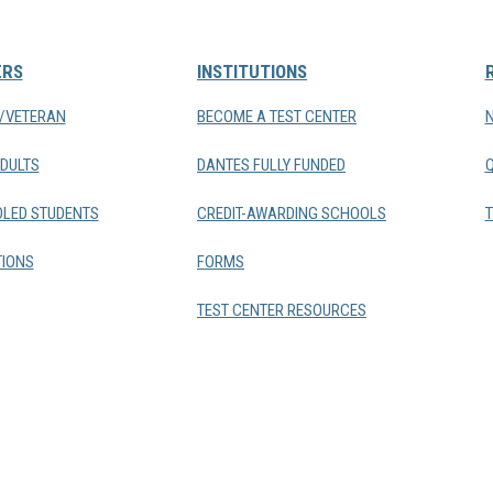
ERS
INSTITUTIONS
Y/VETERAN
BECOME A TEST CENTER
DULTS
DANTES FULLY FUNDED
LED STUDENTS
CREDIT-AWARDING SCHOOLS
T
IONS
FORMS
TEST CENTER RESOURCES