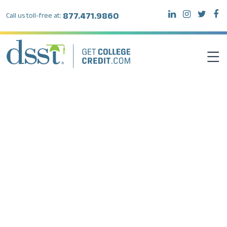
877.471.9860
Call us toll-free at:
DSST EXAMS
TEST TAKERS
INSTITUTIONS
RESOURCES
ABOUT DSST