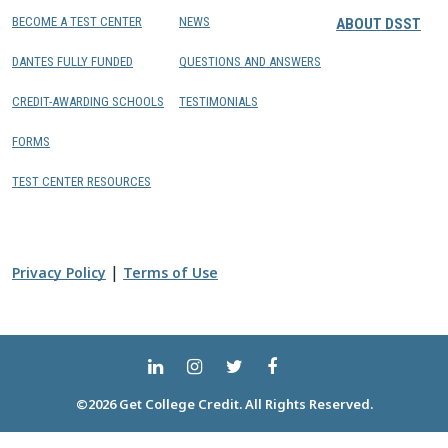
BECOME A TEST CENTER
NEWS
ABOUT DSST
DANTES FULLY FUNDED
QUESTIONS AND ANSWERS
CREDIT-AWARDING SCHOOLS
TESTIMONIALS
FORMS
TEST CENTER RESOURCES
|
Privacy Policy
Terms of Use
©2026 Get College Credit. All Rights Reserved.