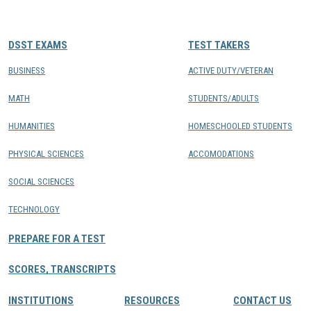
CONTACTS
DSST EXAMS
TEST TAKERS
Resource Center Login
BUSINESS
ACTIVE DUTY/VETERAN
MATH
STUDENTS/ADULTS
Find a Test Center
HUMANITIES
HOMESCHOOLED STUDENTS
PHYSICAL SCIENCES
ACCOMODATIONS
SOCIAL SCIENCES
TECHNOLOGY
PREPARE FOR A TEST
SCORES, TRANSCRIPTS
INSTITUTIONS
RESOURCES
CONTACT US