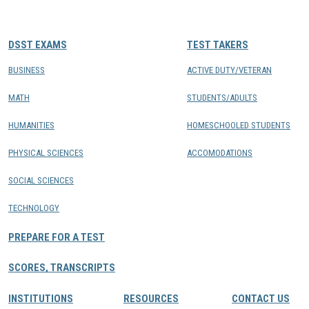
CONTACTS
DSST EXAMS
TEST TAKERS
Resource Center Login
BUSINESS
ACTIVE DUTY/VETERAN
MATH
STUDENTS/ADULTS
Find a Test Center
HUMANITIES
HOMESCHOOLED STUDENTS
PHYSICAL SCIENCES
ACCOMODATIONS
SOCIAL SCIENCES
TECHNOLOGY
PREPARE FOR A TEST
SCORES, TRANSCRIPTS
INSTITUTIONS
RESOURCES
CONTACT US