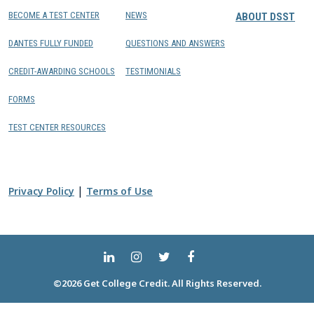
BECOME A TEST CENTER
NEWS
ABOUT DSST
DANTES FULLY FUNDED
QUESTIONS AND ANSWERS
CREDIT-AWARDING SCHOOLS
TESTIMONIALS
FORMS
TEST CENTER RESOURCES
|
Privacy Policy
Terms of Use
©2026 Get College Credit. All Rights Reserved.