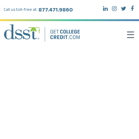
877.471.9860
Call us toll-free at:
DSST EXAMS
TEST TAKERS
INSTITUTIONS
RESOURCES
ABOUT DSST