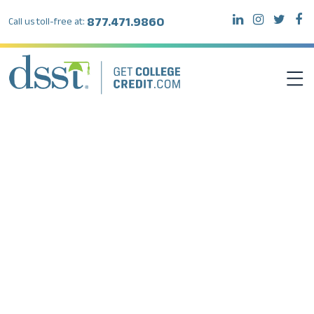
877.471.9860
Call us toll-free at:
DSST EXAMS
TEST TAKERS
INSTITUTIONS
RESOURCES
ABOUT DSST