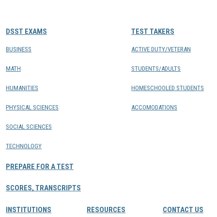
CONTACTS
DSST EXAMS
TEST TAKERS
Resource Center Login
BUSINESS
ACTIVE DUTY/VETERAN
MATH
STUDENTS/ADULTS
Find a Test Center
HUMANITIES
HOMESCHOOLED STUDENTS
PHYSICAL SCIENCES
ACCOMODATIONS
SOCIAL SCIENCES
TECHNOLOGY
PREPARE FOR A TEST
SCORES, TRANSCRIPTS
INSTITUTIONS
RESOURCES
CONTACT US