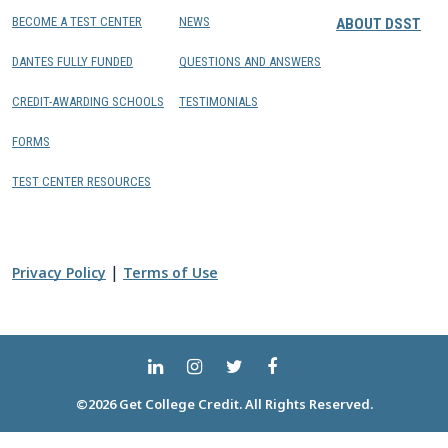
BECOME A TEST CENTER
NEWS
ABOUT DSST
DANTES FULLY FUNDED
QUESTIONS AND ANSWERS
CREDIT-AWARDING SCHOOLS
TESTIMONIALS
FORMS
TEST CENTER RESOURCES
|
Privacy Policy
Terms of Use
©2026 Get College Credit. All Rights Reserved.