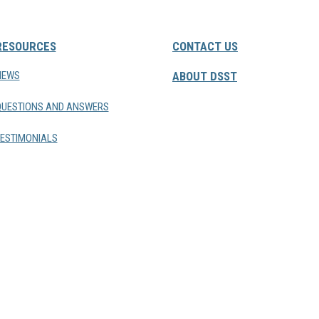
RESOURCES
CONTACT US
NEWS
ABOUT DSST
QUESTIONS AND ANSWERS
ESTIMONIALS