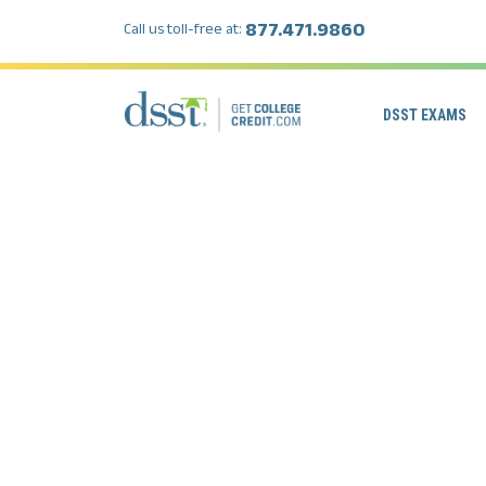
877.471.9860
Call us toll-free at:
DSST EXAMS