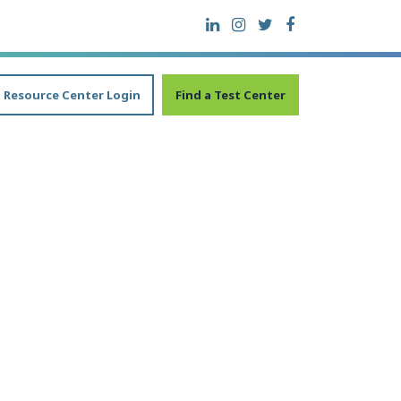
Resource Center Login
Find a Test Center