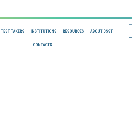
TEST TAKERS
INSTITUTIONS
RESOURCES
ABOUT DSST
CONTACTS