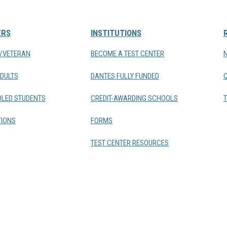
ERS
INSTITUTIONS
Y/VETERAN
BECOME A TEST CENTER
DULTS
DANTES FULLY FUNDED
LED STUDENTS
CREDIT-AWARDING SCHOOLS
T
IONS
FORMS
TEST CENTER RESOURCES