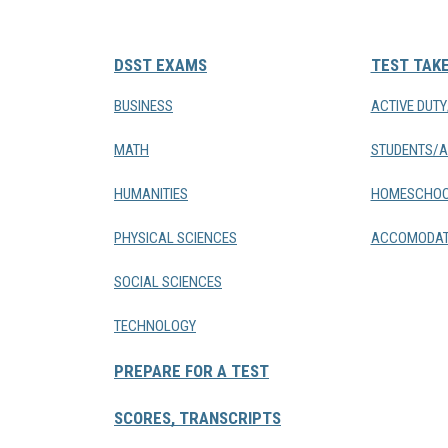
DSST EXAMS
TEST TAK
BUSINESS
ACTIVE DUT
MATH
STUDENTS/A
HUMANITIES
HOMESCHOO
PHYSICAL SCIENCES
ACCOMODAT
SOCIAL SCIENCES
TECHNOLOGY
PREPARE FOR A TEST
SCORES, TRANSCRIPTS