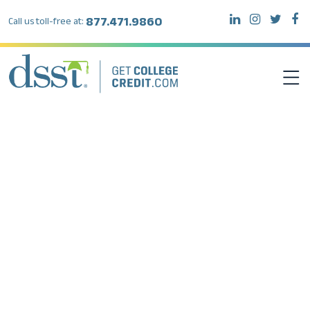
877.471.9860
Call us toll-free at:
DSST EXAMS
TEST TAKERS
INSTITUTIONS
RESOURCES
ABOUT DSST