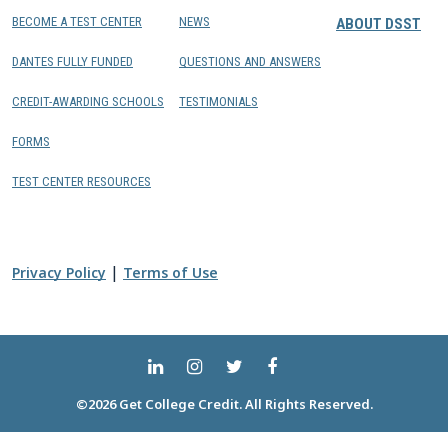
BECOME A TEST CENTER
NEWS
ABOUT DSST
DANTES FULLY FUNDED
QUESTIONS AND ANSWERS
CREDIT-AWARDING SCHOOLS
TESTIMONIALS
FORMS
TEST CENTER RESOURCES
|
Privacy Policy
Terms of Use
©2026 Get College Credit. All Rights Reserved.