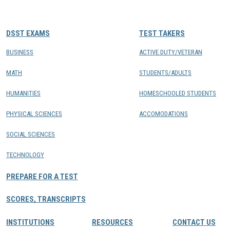
CONTACTS
DSST EXAMS
TEST TAKERS
Resource Center Login
BUSINESS
ACTIVE DUTY/VETERAN
MATH
STUDENTS/ADULTS
Find a Test Center
HUMANITIES
HOMESCHOOLED STUDENTS
PHYSICAL SCIENCES
ACCOMODATIONS
SOCIAL SCIENCES
TECHNOLOGY
PREPARE FOR A TEST
SCORES, TRANSCRIPTS
INSTITUTIONS
RESOURCES
CONTACT US