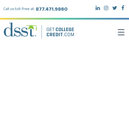
877.471.9860
Call us toll-free at:
DSST EXAMS
TEST TAKERS
INSTITUTIONS
RESOURCES
ABOUT DSST