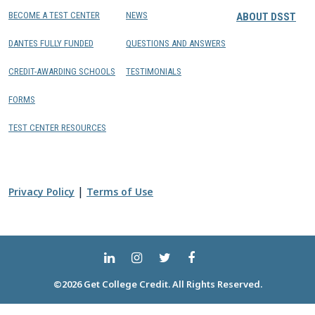
BECOME A TEST CENTER
NEWS
ABOUT DSST
DANTES FULLY FUNDED
QUESTIONS AND ANSWERS
CREDIT-AWARDING SCHOOLS
TESTIMONIALS
FORMS
TEST CENTER RESOURCES
|
Privacy Policy
Terms of Use
©2026 Get College Credit. All Rights Reserved.