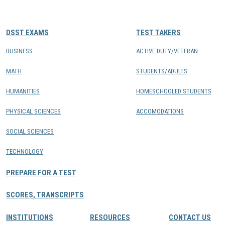
CONTACTS
DSST EXAMS
TEST TAKERS
Resource Center Login
BUSINESS
ACTIVE DUTY/VETERAN
MATH
STUDENTS/ADULTS
Find a Test Center
HUMANITIES
HOMESCHOOLED STUDENTS
PHYSICAL SCIENCES
ACCOMODATIONS
SOCIAL SCIENCES
TECHNOLOGY
PREPARE FOR A TEST
SCORES, TRANSCRIPTS
INSTITUTIONS
RESOURCES
CONTACT US