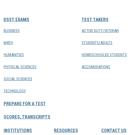
CONTACTS
DSST EXAMS
TEST TAKERS
Resource Center Login
BUSINESS
ACTIVE DUTY/VETERAN
MATH
STUDENTS/ADULTS
Find a Test Center
HUMANITIES
HOMESCHOOLED STUDENTS
PHYSICAL SCIENCES
ACCOMODATIONS
SOCIAL SCIENCES
TECHNOLOGY
PREPARE FOR A TEST
SCORES, TRANSCRIPTS
INSTITUTIONS
RESOURCES
CONTACT US