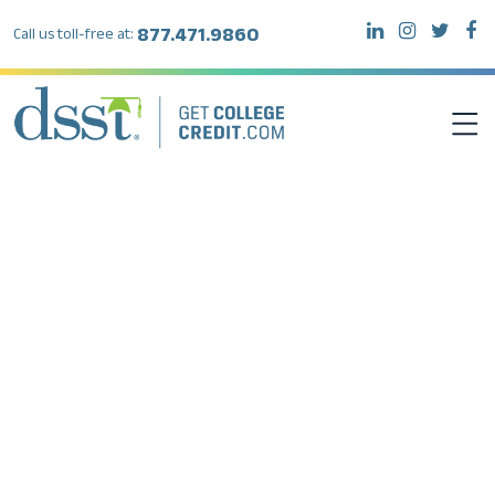
877.471.9860
Call us toll-free at:
DSST EXAMS
TEST TAKERS
INSTITUTIONS
RESOURCES
ABOUT DSST