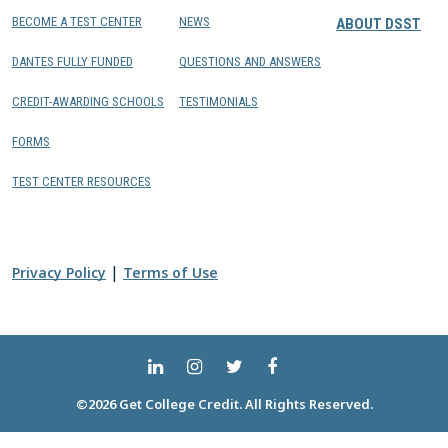
BECOME A TEST CENTER
NEWS
ABOUT DSST
DANTES FULLY FUNDED
QUESTIONS AND ANSWERS
CREDIT-AWARDING SCHOOLS
TESTIMONIALS
FORMS
TEST CENTER RESOURCES
|
Privacy Policy
Terms of Use
©2026 Get College Credit. All Rights Reserved.