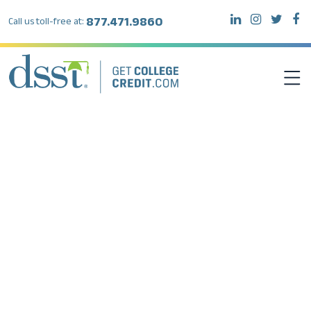
877.471.9860
Call us toll-free at:
DSST EXAMS
TEST TAKERS
INSTITUTIONS
RESOURCES
ABOUT DSST