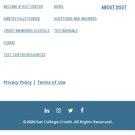
BECOME A TEST CENTER
NEWS
ABOUT DSST
DANTES FULLY FUNDED
QUESTIONS AND ANSWERS
CREDIT-AWARDING SCHOOLS
TESTIMONIALS
FORMS
TEST CENTER RESOURCES
|
Privacy Policy
Terms of Use
©2026 Get College Credit. All Rights Reserved.