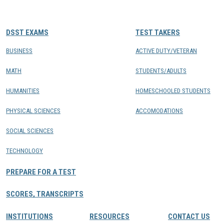
CONTACTS
DSST EXAMS
TEST TAKERS
Resource Center Login
BUSINESS
ACTIVE DUTY/VETERAN
MATH
STUDENTS/ADULTS
Find a Test Center
HUMANITIES
HOMESCHOOLED STUDENTS
PHYSICAL SCIENCES
ACCOMODATIONS
SOCIAL SCIENCES
TECHNOLOGY
PREPARE FOR A TEST
SCORES, TRANSCRIPTS
INSTITUTIONS
RESOURCES
CONTACT US