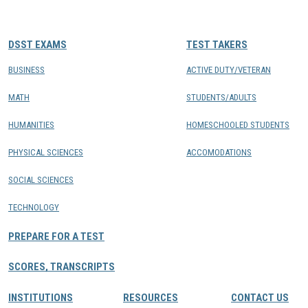
CONTACTS
DSST EXAMS
TEST TAKERS
Resource Center Login
BUSINESS
ACTIVE DUTY/VETERAN
MATH
STUDENTS/ADULTS
Find a Test Center
HUMANITIES
HOMESCHOOLED STUDENTS
PHYSICAL SCIENCES
ACCOMODATIONS
SOCIAL SCIENCES
TECHNOLOGY
PREPARE FOR A TEST
SCORES, TRANSCRIPTS
INSTITUTIONS
RESOURCES
CONTACT US