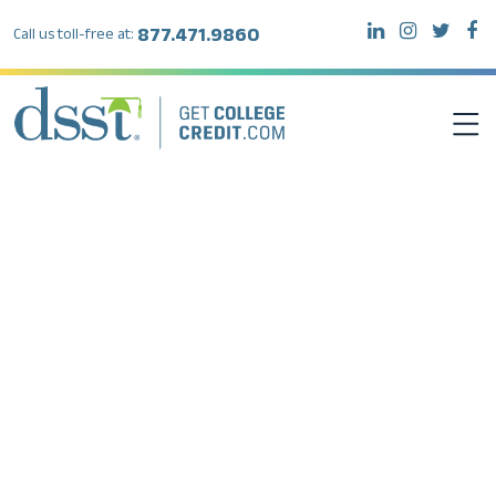
877.471.9860
Call us toll-free at:
DSST EXAMS
TEST TAKERS
INSTITUTIONS
RESOURCES
ABOUT DSST