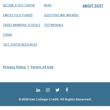
BECOME A TEST CENTER
NEWS
ABOUT DSST
DANTES FULLY FUNDED
QUESTIONS AND ANSWERS
CREDIT-AWARDING SCHOOLS
TESTIMONIALS
FORMS
TEST CENTER RESOURCES
|
Privacy Policy
Terms of Use
©2026 Get College Credit. All Rights Reserved.