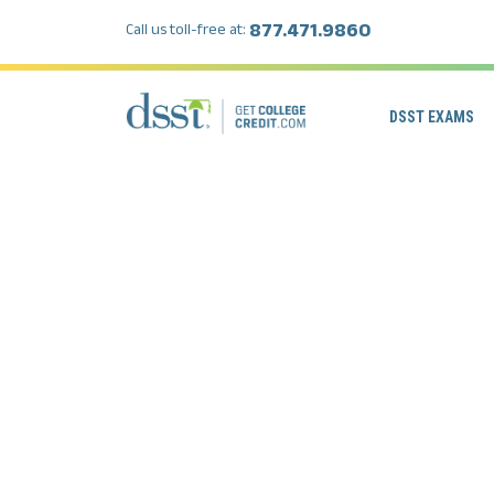
877.471.9860
Call us toll-free at:
DSST EXAMS