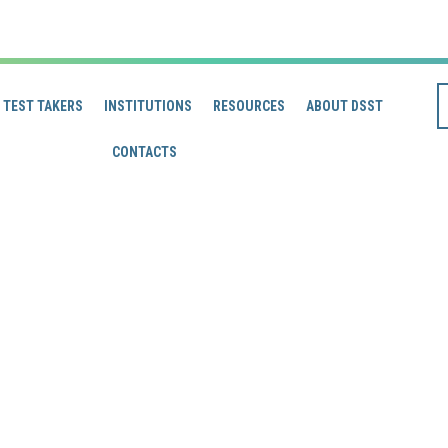
TEST TAKERS
INSTITUTIONS
RESOURCES
ABOUT DSST
CONTACTS