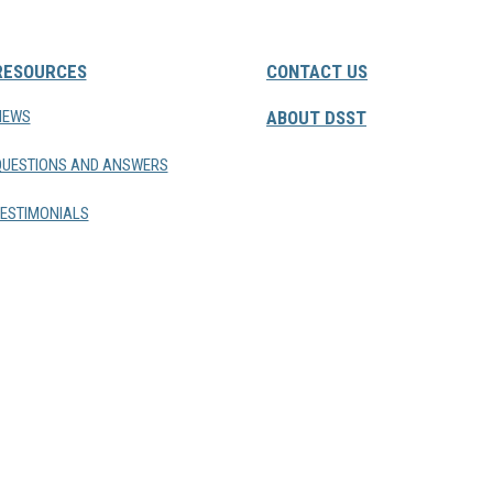
RESOURCES
CONTACT US
NEWS
ABOUT DSST
QUESTIONS AND ANSWERS
ESTIMONIALS