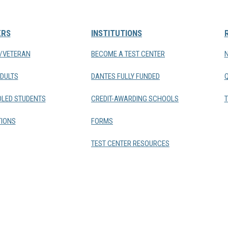
ERS
INSTITUTIONS
Y/VETERAN
BECOME A TEST CENTER
DULTS
DANTES FULLY FUNDED
LED STUDENTS
CREDIT-AWARDING SCHOOLS
T
IONS
FORMS
TEST CENTER RESOURCES