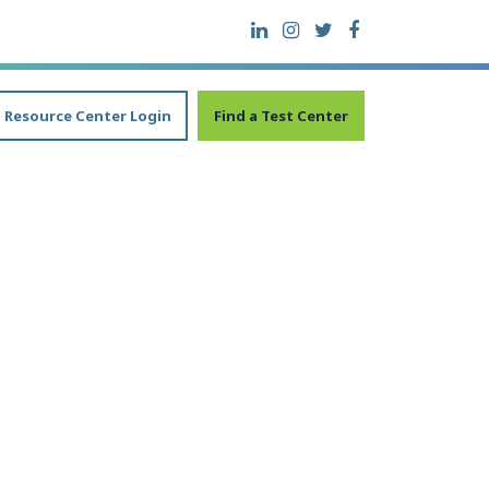
Resource Center Login
Find a Test Center