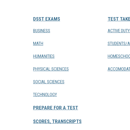
DSST EXAMS
TEST TAK
BUSINESS
ACTIVE DUT
MATH
STUDENTS/A
HUMANITIES
HOMESCHOO
PHYSICAL SCIENCES
ACCOMODAT
SOCIAL SCIENCES
TECHNOLOGY
PREPARE FOR A TEST
SCORES, TRANSCRIPTS