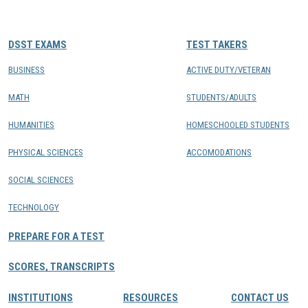
CONTACTS
DSST EXAMS
TEST TAKERS
Resource Center Login
BUSINESS
ACTIVE DUTY/VETERAN
MATH
STUDENTS/ADULTS
Find a Test Center
HUMANITIES
HOMESCHOOLED STUDENTS
PHYSICAL SCIENCES
ACCOMODATIONS
SOCIAL SCIENCES
TECHNOLOGY
PREPARE FOR A TEST
SCORES, TRANSCRIPTS
INSTITUTIONS
RESOURCES
CONTACT US