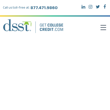
877.471.9860
Call us toll-free at:
DSST EXAMS
TEST TAKERS
INSTITUTIONS
RESOURCES
ABOUT DSST