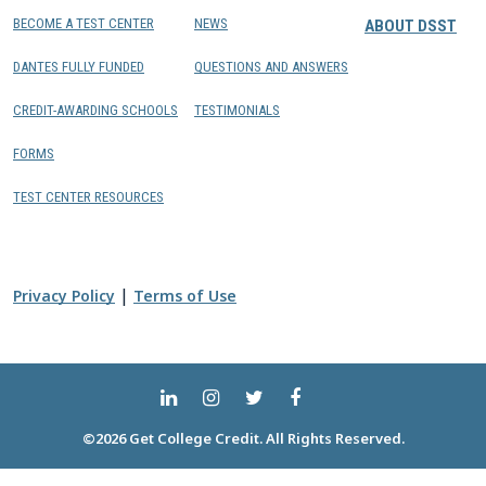
BECOME A TEST CENTER
NEWS
ABOUT DSST
DANTES FULLY FUNDED
QUESTIONS AND ANSWERS
CREDIT-AWARDING SCHOOLS
TESTIMONIALS
FORMS
TEST CENTER RESOURCES
|
Privacy Policy
Terms of Use
©2026 Get College Credit. All Rights Reserved.