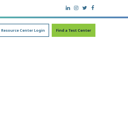
Resource Center Login
Find a Test Center