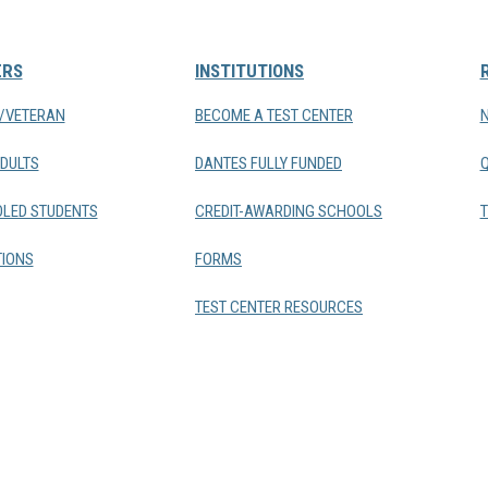
ERS
INSTITUTIONS
Y/VETERAN
BECOME A TEST CENTER
DULTS
DANTES FULLY FUNDED
LED STUDENTS
CREDIT-AWARDING SCHOOLS
T
IONS
FORMS
TEST CENTER RESOURCES