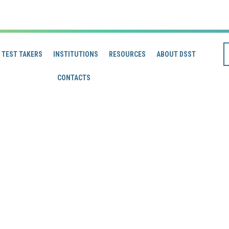
TEST TAKERS
INSTITUTIONS
RESOURCES
ABOUT DSST
CONTACTS