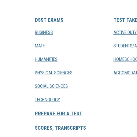
DSST EXAMS
TEST TAK
BUSINESS
ACTIVE DUT
MATH
STUDENTS/A
HUMANITIES
HOMESCHOO
PHYSICAL SCIENCES
ACCOMODAT
SOCIAL SCIENCES
TECHNOLOGY
PREPARE FOR A TEST
SCORES, TRANSCRIPTS