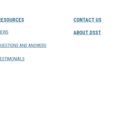
RESOURCES
CONTACT US
NEWS
ABOUT DSST
QUESTIONS AND ANSWERS
ESTIMONIALS