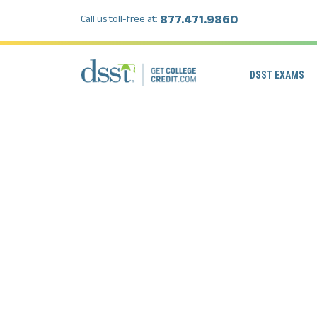
877.471.9860
Call us toll-free at:
DSST EXAMS