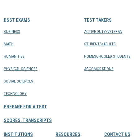
CONTACTS
DSST EXAMS
TEST TAKERS
Resource Center Login
BUSINESS
ACTIVE DUTY/VETERAN
MATH
STUDENTS/ADULTS
Find a Test Center
HUMANITIES
HOMESCHOOLED STUDENTS
PHYSICAL SCIENCES
ACCOMODATIONS
SOCIAL SCIENCES
TECHNOLOGY
PREPARE FOR A TEST
SCORES, TRANSCRIPTS
INSTITUTIONS
RESOURCES
CONTACT US