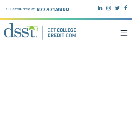
877.471.9860
Call us toll-free at:
DSST EXAMS
TEST TAKERS
INSTITUTIONS
RESOURCES
ABOUT DSST