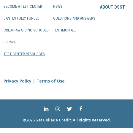
BECOME A TEST CENTER
NEWS
ABOUT DSST
DANTES FULLY FUNDED
QUESTIONS AND ANSWERS
CREDIT-AWARDING SCHOOLS
TESTIMONIALS
FORMS
TEST CENTER RESOURCES
|
Privacy Policy
Terms of Use
©2026 Get College Credit. All Rights Reserved.