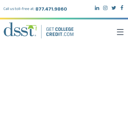
877.471.9860
Call us toll-free at:
DSST EXAMS
TEST TAKERS
INSTITUTIONS
RESOURCES
ABOUT DSST