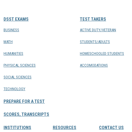
CONTACTS
DSST EXAMS
TEST TAKERS
Resource Center Login
BUSINESS
ACTIVE DUTY/VETERAN
MATH
STUDENTS/ADULTS
Find a Test Center
HUMANITIES
HOMESCHOOLED STUDENTS
PHYSICAL SCIENCES
ACCOMODATIONS
SOCIAL SCIENCES
TECHNOLOGY
PREPARE FOR A TEST
SCORES, TRANSCRIPTS
INSTITUTIONS
RESOURCES
CONTACT US