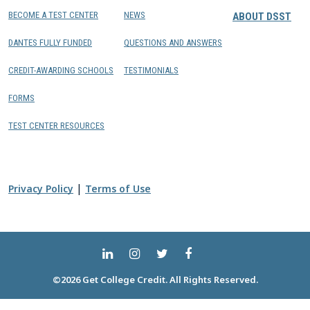
BECOME A TEST CENTER
NEWS
ABOUT DSST
DANTES FULLY FUNDED
QUESTIONS AND ANSWERS
CREDIT-AWARDING SCHOOLS
TESTIMONIALS
FORMS
TEST CENTER RESOURCES
|
Privacy Policy
Terms of Use
©2026 Get College Credit. All Rights Reserved.