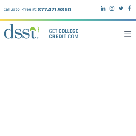
877.471.9860
Call us toll-free at:
DSST EXAMS
TEST TAKERS
INSTITUTIONS
RESOURCES
ABOUT DSST