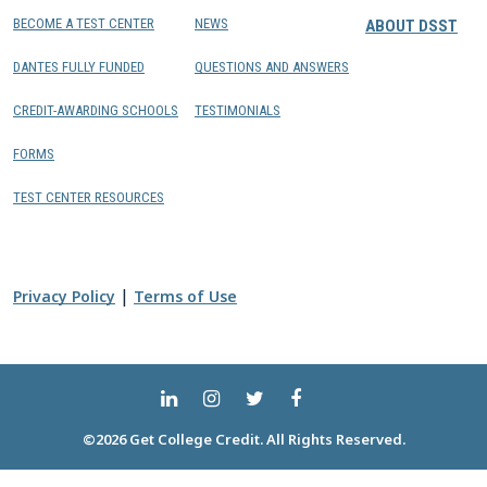
BECOME A TEST CENTER
NEWS
ABOUT DSST
DANTES FULLY FUNDED
QUESTIONS AND ANSWERS
CREDIT-AWARDING SCHOOLS
TESTIMONIALS
FORMS
TEST CENTER RESOURCES
|
Privacy Policy
Terms of Use
©2026 Get College Credit. All Rights Reserved.