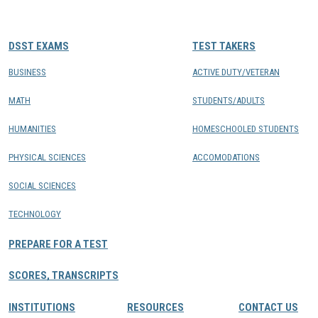
CONTACTS
DSST EXAMS
TEST TAKERS
Resource Center Login
BUSINESS
ACTIVE DUTY/VETERAN
MATH
STUDENTS/ADULTS
Find a Test Center
HUMANITIES
HOMESCHOOLED STUDENTS
PHYSICAL SCIENCES
ACCOMODATIONS
SOCIAL SCIENCES
TECHNOLOGY
PREPARE FOR A TEST
SCORES, TRANSCRIPTS
INSTITUTIONS
RESOURCES
CONTACT US