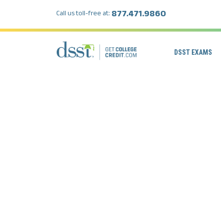
877.471.9860
Call us toll-free at:
DSST EXAMS