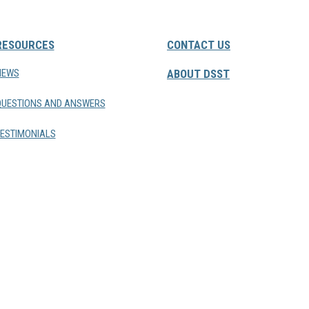
RESOURCES
CONTACT US
NEWS
ABOUT DSST
QUESTIONS AND ANSWERS
ESTIMONIALS