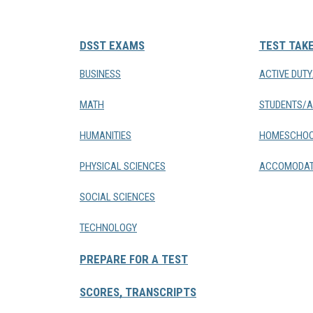
DSST EXAMS
TEST TAK
BUSINESS
ACTIVE DUT
MATH
STUDENTS/A
HUMANITIES
HOMESCHOO
PHYSICAL SCIENCES
ACCOMODAT
SOCIAL SCIENCES
TECHNOLOGY
PREPARE FOR A TEST
SCORES, TRANSCRIPTS