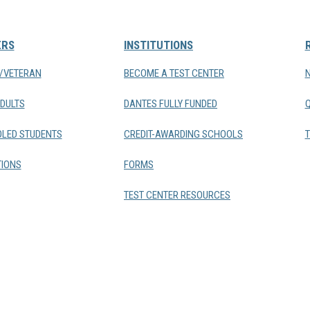
ERS
INSTITUTIONS
Y/VETERAN
BECOME A TEST CENTER
DULTS
DANTES FULLY FUNDED
LED STUDENTS
CREDIT-AWARDING SCHOOLS
T
IONS
FORMS
TEST CENTER RESOURCES