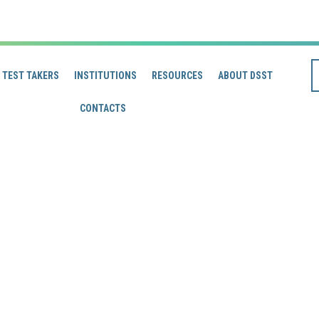
TEST TAKERS
INSTITUTIONS
RESOURCES
ABOUT DSST
CONTACTS