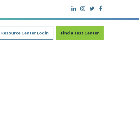
Resource Center Login
Find a Test Center