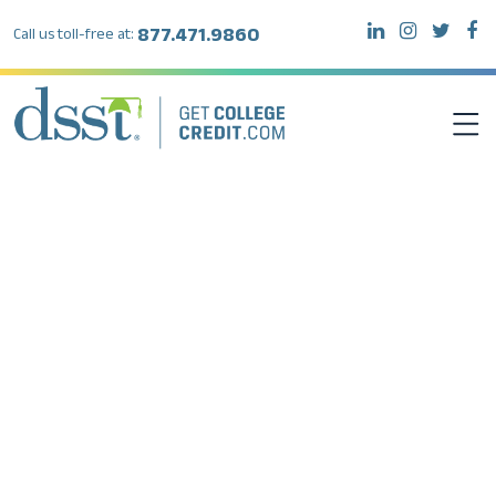
877.471.9860
Call us toll-free at:
DSST EXAMS
TEST TAKERS
INSTITUTIONS
RESOURCES
ABOUT DSST