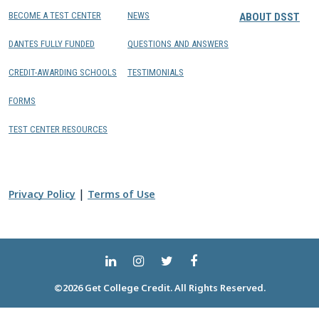
BECOME A TEST CENTER
NEWS
ABOUT DSST
DANTES FULLY FUNDED
QUESTIONS AND ANSWERS
CREDIT-AWARDING SCHOOLS
TESTIMONIALS
FORMS
TEST CENTER RESOURCES
|
Privacy Policy
Terms of Use
©2026 Get College Credit. All Rights Reserved.