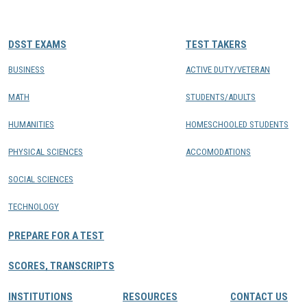
CONTACTS
DSST EXAMS
TEST TAKERS
Resource Center Login
BUSINESS
ACTIVE DUTY/VETERAN
MATH
STUDENTS/ADULTS
Find a Test Center
HUMANITIES
HOMESCHOOLED STUDENTS
PHYSICAL SCIENCES
ACCOMODATIONS
SOCIAL SCIENCES
TECHNOLOGY
PREPARE FOR A TEST
SCORES, TRANSCRIPTS
INSTITUTIONS
RESOURCES
CONTACT US