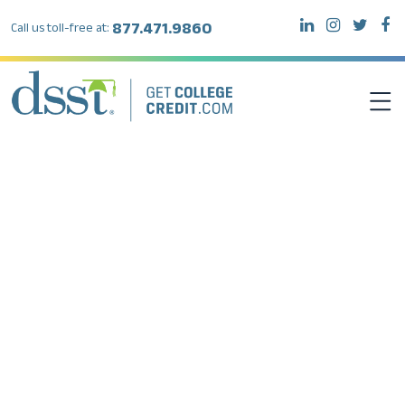
877.471.9860
Call us toll-free at:
DSST EXAMS
TEST TAKERS
INSTITUTIONS
RESOURCES
ABOUT DSST