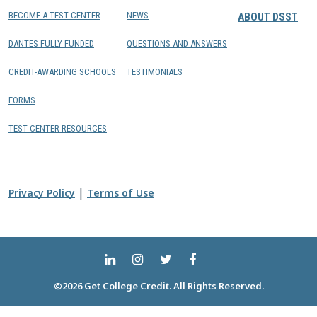
BECOME A TEST CENTER
NEWS
ABOUT DSST
DANTES FULLY FUNDED
QUESTIONS AND ANSWERS
CREDIT-AWARDING SCHOOLS
TESTIMONIALS
FORMS
TEST CENTER RESOURCES
|
Privacy Policy
Terms of Use
©2026 Get College Credit. All Rights Reserved.