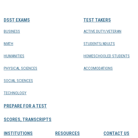
CONTACTS
DSST EXAMS
TEST TAKERS
Resource Center Login
BUSINESS
ACTIVE DUTY/VETERAN
MATH
STUDENTS/ADULTS
Find a Test Center
HUMANITIES
HOMESCHOOLED STUDENTS
PHYSICAL SCIENCES
ACCOMODATIONS
SOCIAL SCIENCES
TECHNOLOGY
PREPARE FOR A TEST
SCORES, TRANSCRIPTS
INSTITUTIONS
RESOURCES
CONTACT US