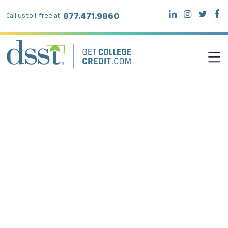
877.471.9860
Call us toll-free at:
DSST EXAMS
TEST TAKERS
INSTITUTIONS
RESOURCES
ABOUT DSST