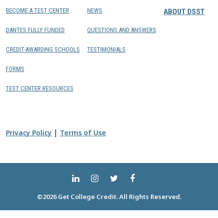
BECOME A TEST CENTER
NEWS
ABOUT DSST
DANTES FULLY FUNDED
QUESTIONS AND ANSWERS
CREDIT-AWARDING SCHOOLS
TESTIMONIALS
FORMS
TEST CENTER RESOURCES
|
Privacy Policy
Terms of Use
©2026 Get College Credit. All Rights Reserved.