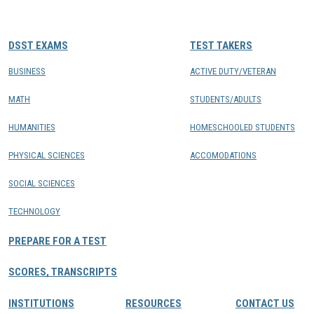
CONTACTS
DSST EXAMS
TEST TAKERS
Resource Center Login
BUSINESS
ACTIVE DUTY/VETERAN
MATH
STUDENTS/ADULTS
Find a Test Center
HUMANITIES
HOMESCHOOLED STUDENTS
PHYSICAL SCIENCES
ACCOMODATIONS
SOCIAL SCIENCES
TECHNOLOGY
PREPARE FOR A TEST
SCORES, TRANSCRIPTS
INSTITUTIONS
RESOURCES
CONTACT US