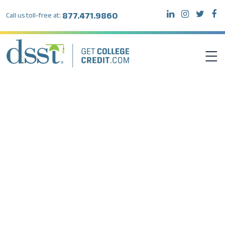
877.471.9860
Call us toll-free at:
DSST EXAMS
TEST TAKERS
INSTITUTIONS
RESOURCES
ABOUT DSST