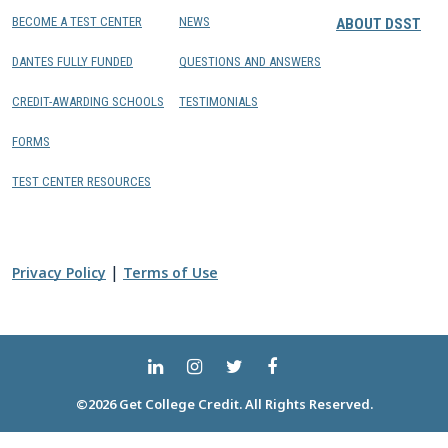
BECOME A TEST CENTER
NEWS
ABOUT DSST
DANTES FULLY FUNDED
QUESTIONS AND ANSWERS
CREDIT-AWARDING SCHOOLS
TESTIMONIALS
FORMS
TEST CENTER RESOURCES
|
Privacy Policy
Terms of Use
©2026 Get College Credit. All Rights Reserved.