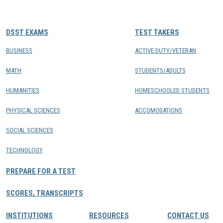
CONTACTS
DSST EXAMS
TEST TAKERS
Resource Center Login
BUSINESS
ACTIVE DUTY/VETERAN
MATH
STUDENTS/ADULTS
Find a Test Center
HUMANITIES
HOMESCHOOLED STUDENTS
PHYSICAL SCIENCES
ACCOMODATIONS
SOCIAL SCIENCES
TECHNOLOGY
PREPARE FOR A TEST
SCORES, TRANSCRIPTS
INSTITUTIONS
RESOURCES
CONTACT US