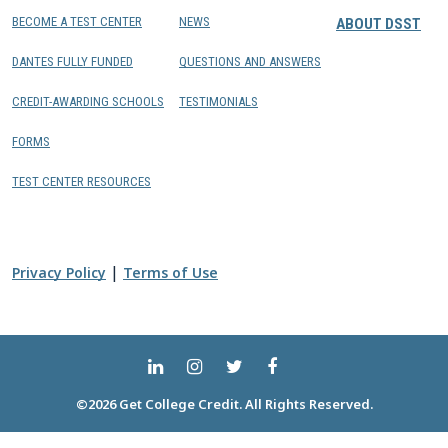
BECOME A TEST CENTER
NEWS
ABOUT DSST
DANTES FULLY FUNDED
QUESTIONS AND ANSWERS
CREDIT-AWARDING SCHOOLS
TESTIMONIALS
FORMS
TEST CENTER RESOURCES
|
Privacy Policy
Terms of Use
©2026 Get College Credit. All Rights Reserved.