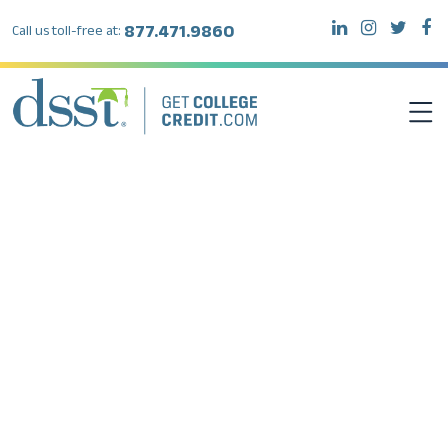
877.471.9860
Call us toll-free at:
DSST EXAMS
TEST TAKERS
INSTITUTIONS
RESOURCES
ABOUT DSST