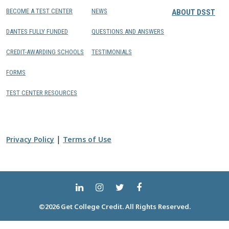
BECOME A TEST CENTER
NEWS
ABOUT DSST
DANTES FULLY FUNDED
QUESTIONS AND ANSWERS
CREDIT-AWARDING SCHOOLS
TESTIMONIALS
FORMS
TEST CENTER RESOURCES
|
Privacy Policy
Terms of Use
©2026 Get College Credit. All Rights Reserved.