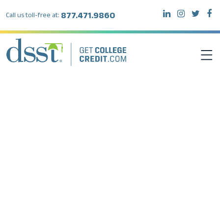
877.471.9860
Call us toll-free at:
DSST EXAMS
TEST TAKERS
INSTITUTIONS
RESOURCES
ABOUT DSST