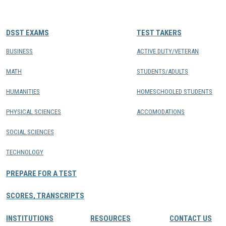
CONTACTS
DSST EXAMS
TEST TAKERS
Resource Center Login
BUSINESS
ACTIVE DUTY/VETERAN
MATH
STUDENTS/ADULTS
Find a Test Center
HUMANITIES
HOMESCHOOLED STUDENTS
PHYSICAL SCIENCES
ACCOMODATIONS
SOCIAL SCIENCES
TECHNOLOGY
PREPARE FOR A TEST
SCORES, TRANSCRIPTS
INSTITUTIONS
RESOURCES
CONTACT US