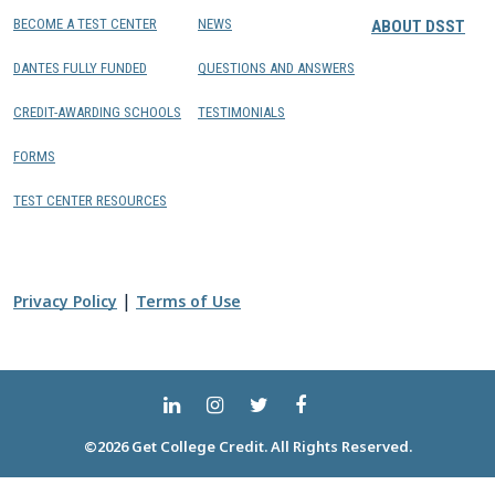
BECOME A TEST CENTER
NEWS
ABOUT DSST
DANTES FULLY FUNDED
QUESTIONS AND ANSWERS
CREDIT-AWARDING SCHOOLS
TESTIMONIALS
FORMS
TEST CENTER RESOURCES
|
Privacy Policy
Terms of Use
©2026 Get College Credit. All Rights Reserved.