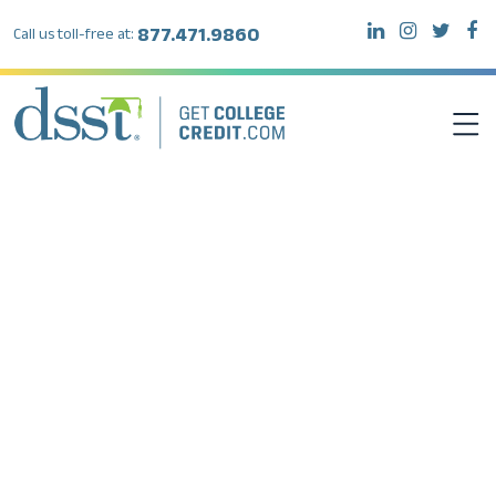
877.471.9860
Call us toll-free at:
DSST EXAMS
TEST TAKERS
INSTITUTIONS
RESOURCES
ABOUT DSST