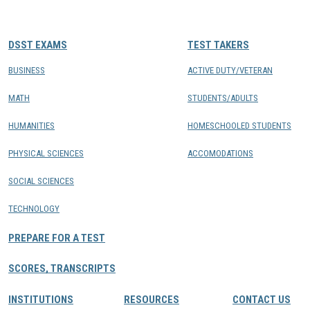
CONTACTS
DSST EXAMS
TEST TAKERS
Resource Center Login
BUSINESS
ACTIVE DUTY/VETERAN
MATH
STUDENTS/ADULTS
Find a Test Center
HUMANITIES
HOMESCHOOLED STUDENTS
PHYSICAL SCIENCES
ACCOMODATIONS
SOCIAL SCIENCES
TECHNOLOGY
PREPARE FOR A TEST
SCORES, TRANSCRIPTS
INSTITUTIONS
RESOURCES
CONTACT US