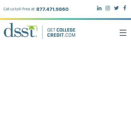
877.471.9860
Call us toll-free at:
DSST EXAMS
TEST TAKERS
INSTITUTIONS
RESOURCES
ABOUT DSST