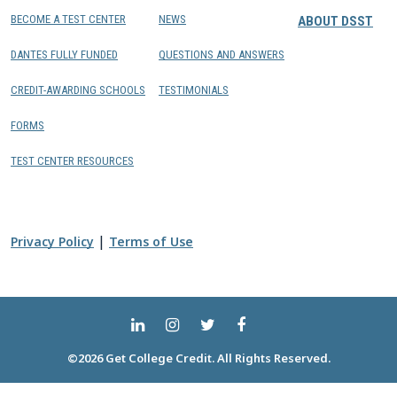
BECOME A TEST CENTER
NEWS
ABOUT DSST
DANTES FULLY FUNDED
QUESTIONS AND ANSWERS
CREDIT-AWARDING SCHOOLS
TESTIMONIALS
FORMS
TEST CENTER RESOURCES
|
Privacy Policy
Terms of Use
©2026 Get College Credit. All Rights Reserved.