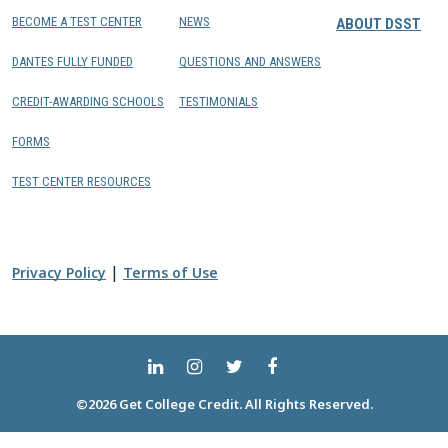
BECOME A TEST CENTER
NEWS
ABOUT DSST
DANTES FULLY FUNDED
QUESTIONS AND ANSWERS
CREDIT-AWARDING SCHOOLS
TESTIMONIALS
FORMS
TEST CENTER RESOURCES
|
Privacy Policy
Terms of Use
©2026 Get College Credit. All Rights Reserved.