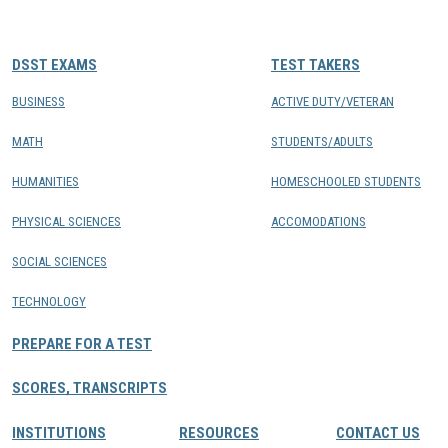
CONTACTS
DSST EXAMS
TEST TAKERS
Resource Center Login
BUSINESS
ACTIVE DUTY/VETERAN
MATH
STUDENTS/ADULTS
Find a Test Center
HUMANITIES
HOMESCHOOLED STUDENTS
PHYSICAL SCIENCES
ACCOMODATIONS
SOCIAL SCIENCES
TECHNOLOGY
PREPARE FOR A TEST
SCORES, TRANSCRIPTS
INSTITUTIONS
RESOURCES
CONTACT US