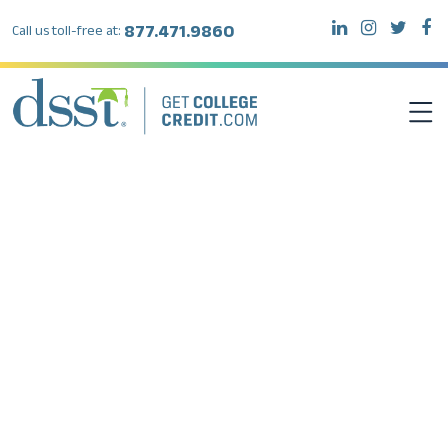
877.471.9860
Call us toll-free at:
DSST EXAMS
TEST TAKERS
INSTITUTIONS
RESOURCES
ABOUT DSST