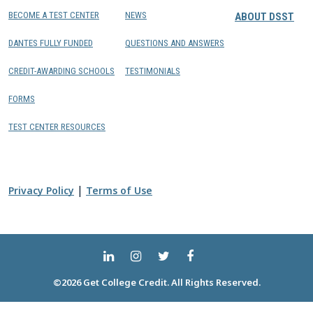
BECOME A TEST CENTER
NEWS
ABOUT DSST
DANTES FULLY FUNDED
QUESTIONS AND ANSWERS
CREDIT-AWARDING SCHOOLS
TESTIMONIALS
FORMS
TEST CENTER RESOURCES
|
Privacy Policy
Terms of Use
©2026 Get College Credit. All Rights Reserved.