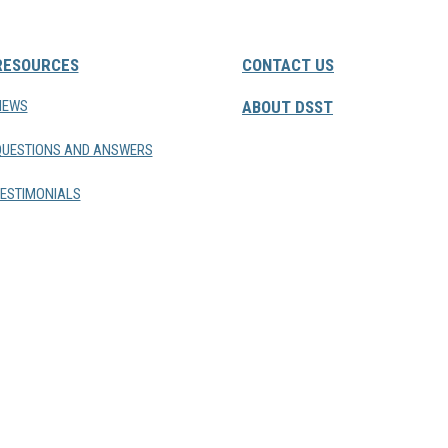
RESOURCES
CONTACT US
NEWS
ABOUT DSST
QUESTIONS AND ANSWERS
ESTIMONIALS