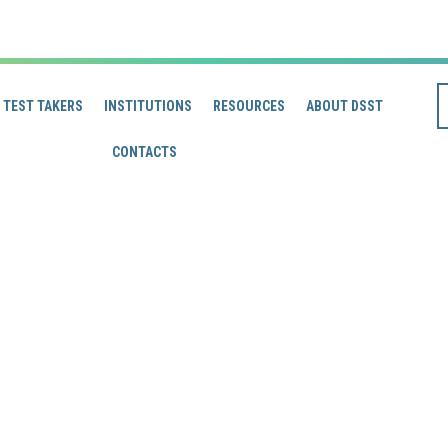
TEST TAKERS
INSTITUTIONS
RESOURCES
ABOUT DSST
CONTACTS