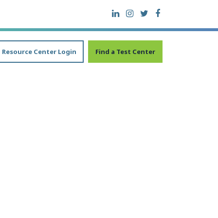
Resource Center Login
Find a Test Center