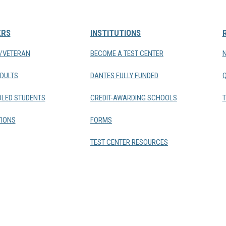
ERS
INSTITUTIONS
Y/VETERAN
BECOME A TEST CENTER
DULTS
DANTES FULLY FUNDED
LED STUDENTS
CREDIT-AWARDING SCHOOLS
T
IONS
FORMS
TEST CENTER RESOURCES