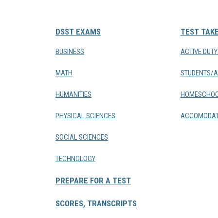
DSST EXAMS
TEST TAK
BUSINESS
ACTIVE DUT
MATH
STUDENTS/A
HUMANITIES
HOMESCHOO
PHYSICAL SCIENCES
ACCOMODAT
SOCIAL SCIENCES
TECHNOLOGY
PREPARE FOR A TEST
SCORES, TRANSCRIPTS