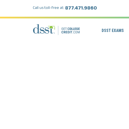
877.471.9860
Call us toll-free at:
DSST EXAMS