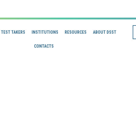
TEST TAKERS
INSTITUTIONS
RESOURCES
ABOUT DSST
CONTACTS