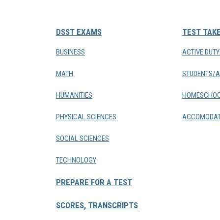
DSST EXAMS
TEST TAK
BUSINESS
ACTIVE DUT
MATH
STUDENTS/A
HUMANITIES
HOMESCHOO
PHYSICAL SCIENCES
ACCOMODAT
SOCIAL SCIENCES
TECHNOLOGY
PREPARE FOR A TEST
SCORES, TRANSCRIPTS