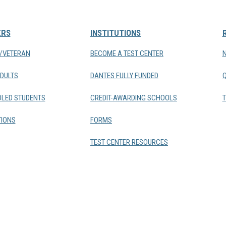
ERS
INSTITUTIONS
Y/VETERAN
BECOME A TEST CENTER
DULTS
DANTES FULLY FUNDED
LED STUDENTS
CREDIT-AWARDING SCHOOLS
T
IONS
FORMS
TEST CENTER RESOURCES