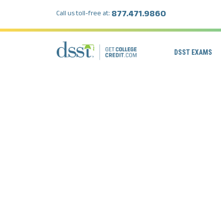
877.471.9860
Call us toll-free at:
DSST EXAMS