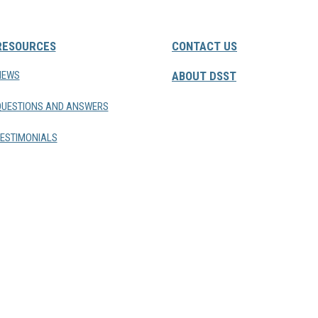
RESOURCES
CONTACT US
NEWS
ABOUT DSST
QUESTIONS AND ANSWERS
ESTIMONIALS