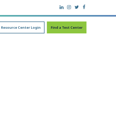
Resource Center Login
Find a Test Center