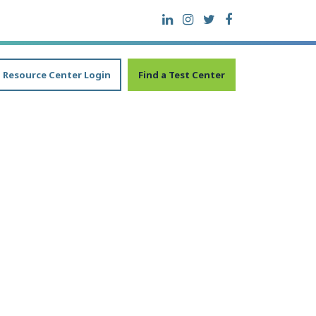
Resource Center Login
Find a Test Center