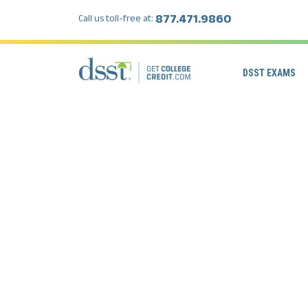
877.471.9860
Call us toll-free at:
DSST EXAMS