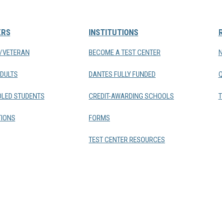
ERS
INSTITUTIONS
Y/VETERAN
BECOME A TEST CENTER
DULTS
DANTES FULLY FUNDED
LED STUDENTS
CREDIT-AWARDING SCHOOLS
T
IONS
FORMS
TEST CENTER RESOURCES