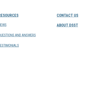
RESOURCES
CONTACT US
NEWS
ABOUT DSST
QUESTIONS AND ANSWERS
ESTIMONIALS