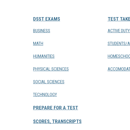
DSST EXAMS
TEST TAK
BUSINESS
ACTIVE DUT
MATH
STUDENTS/A
HUMANITIES
HOMESCHOO
PHYSICAL SCIENCES
ACCOMODAT
SOCIAL SCIENCES
TECHNOLOGY
PREPARE FOR A TEST
SCORES, TRANSCRIPTS