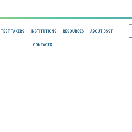
TEST TAKERS
INSTITUTIONS
RESOURCES
ABOUT DSST
CONTACTS