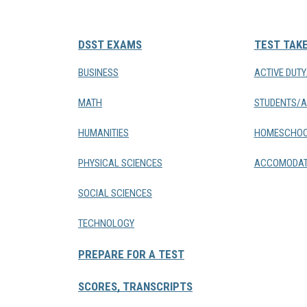
DSST EXAMS
TEST TAK
BUSINESS
ACTIVE DUT
MATH
STUDENTS/A
HUMANITIES
HOMESCHOO
PHYSICAL SCIENCES
ACCOMODAT
SOCIAL SCIENCES
TECHNOLOGY
PREPARE FOR A TEST
SCORES, TRANSCRIPTS