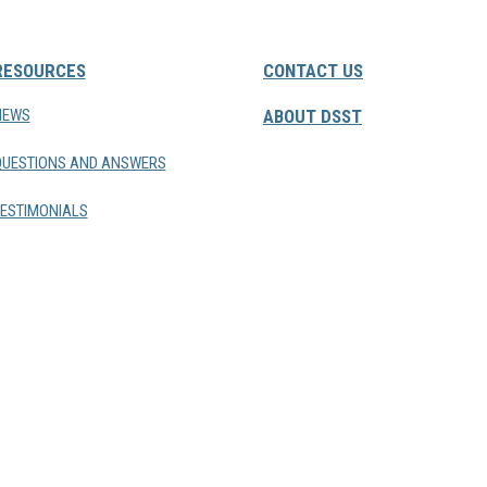
RESOURCES
CONTACT US
NEWS
ABOUT DSST
QUESTIONS AND ANSWERS
ESTIMONIALS