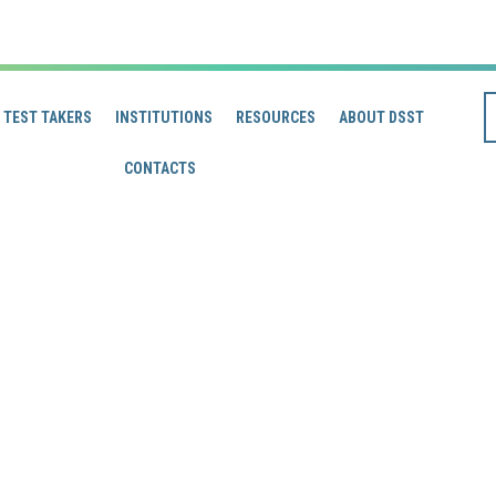
TEST TAKERS
INSTITUTIONS
RESOURCES
ABOUT DSST
CONTACTS