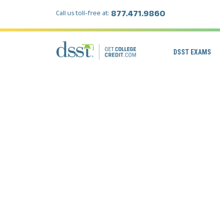
877.471.9860
Call us toll-free at:
DSST EXAMS