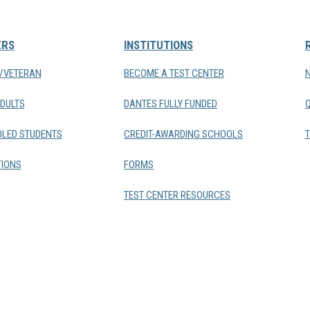
ERS
INSTITUTIONS
Y/VETERAN
BECOME A TEST CENTER
DULTS
DANTES FULLY FUNDED
LED STUDENTS
CREDIT-AWARDING SCHOOLS
T
IONS
FORMS
TEST CENTER RESOURCES