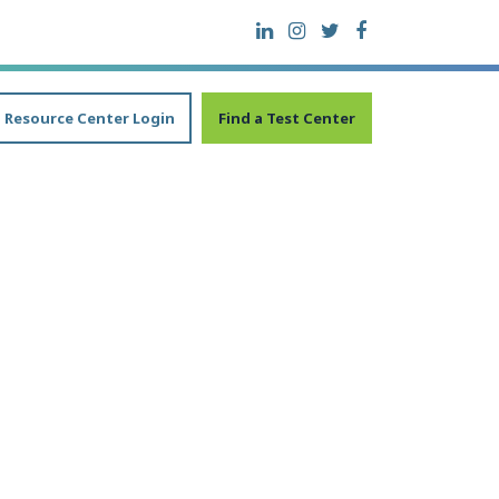
Resource Center Login
Find a Test Center