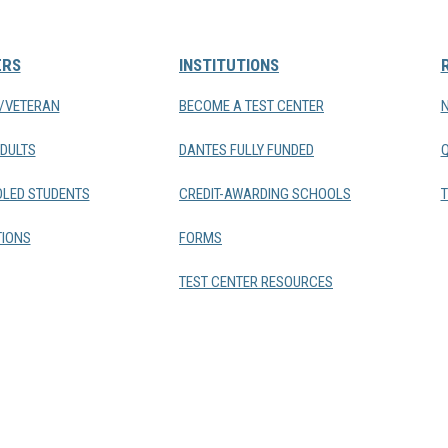
ERS
INSTITUTIONS
Y/VETERAN
BECOME A TEST CENTER
DULTS
DANTES FULLY FUNDED
LED STUDENTS
CREDIT-AWARDING SCHOOLS
T
IONS
FORMS
TEST CENTER RESOURCES