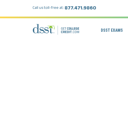
877.471.9860
Call us toll-free at:
DSST EXAMS