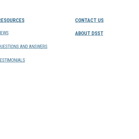
RESOURCES
CONTACT US
NEWS
ABOUT DSST
QUESTIONS AND ANSWERS
ESTIMONIALS