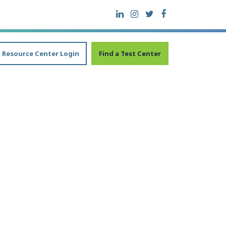
Resource Center Login
Find a Test Center