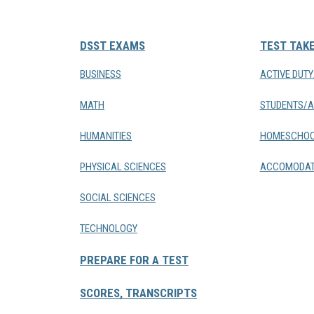
DSST EXAMS
TEST TAK
BUSINESS
ACTIVE DUT
MATH
STUDENTS/A
HUMANITIES
HOMESCHOO
PHYSICAL SCIENCES
ACCOMODAT
SOCIAL SCIENCES
TECHNOLOGY
PREPARE FOR A TEST
SCORES, TRANSCRIPTS