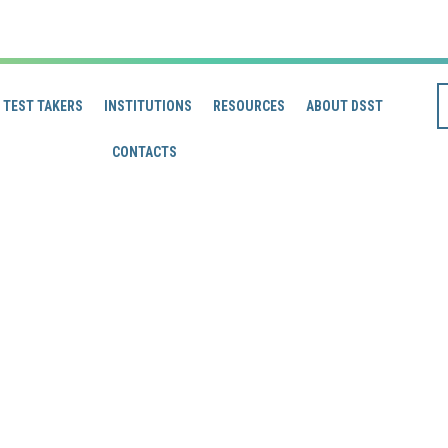
TEST TAKERS
INSTITUTIONS
RESOURCES
ABOUT DSST
CONTACTS