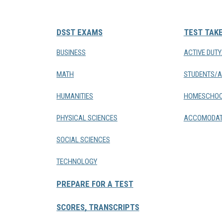
DSST EXAMS
TEST TAK
BUSINESS
ACTIVE DUT
MATH
STUDENTS/A
HUMANITIES
HOMESCHOO
PHYSICAL SCIENCES
ACCOMODAT
SOCIAL SCIENCES
TECHNOLOGY
PREPARE FOR A TEST
SCORES, TRANSCRIPTS