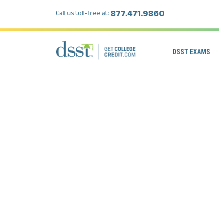
877.471.9860
Call us toll-free at:
DSST EXAMS