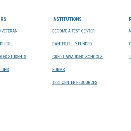
ERS
INSTITUTIONS
Y/VETERAN
BECOME A TEST CENTER
DULTS
DANTES FULLY FUNDED
LED STUDENTS
CREDIT-AWARDING SCHOOLS
T
IONS
FORMS
TEST CENTER RESOURCES