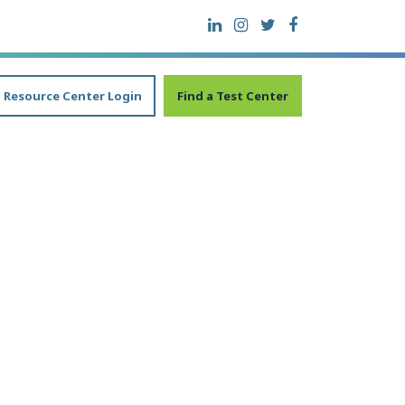
Resource Center Login
Find a Test Center