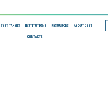
TEST TAKERS
INSTITUTIONS
RESOURCES
ABOUT DSST
CONTACTS