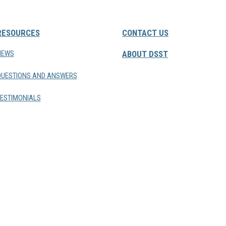
RESOURCES
CONTACT US
NEWS
ABOUT DSST
QUESTIONS AND ANSWERS
ESTIMONIALS