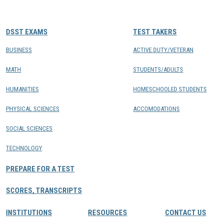
CONTACTS
DSST EXAMS
TEST TAKERS
Resource Center Login
BUSINESS
ACTIVE DUTY/VETERAN
MATH
STUDENTS/ADULTS
Find a Test Center
HUMANITIES
HOMESCHOOLED STUDENTS
PHYSICAL SCIENCES
ACCOMODATIONS
SOCIAL SCIENCES
TECHNOLOGY
PREPARE FOR A TEST
SCORES, TRANSCRIPTS
INSTITUTIONS
RESOURCES
CONTACT US