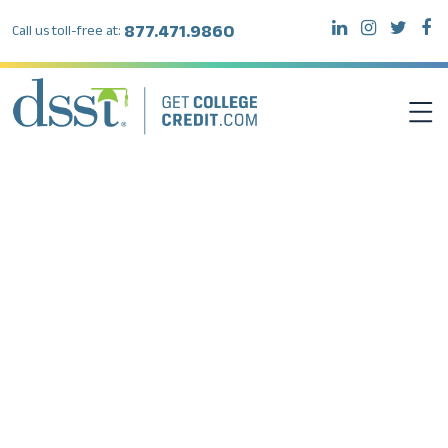
877.471.9860
Call us toll-free at:
DSST EXAMS
TEST TAKERS
INSTITUTIONS
RESOURCES
ABOUT DSST