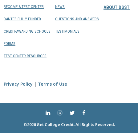
BECOME A TEST CENTER
NEWS
ABOUT DSST
DANTES FULLY FUNDED
QUESTIONS AND ANSWERS
CREDIT-AWARDING SCHOOLS
TESTIMONIALS
FORMS
TEST CENTER RESOURCES
|
Privacy Policy
Terms of Use
©2026 Get College Credit. All Rights Reserved.