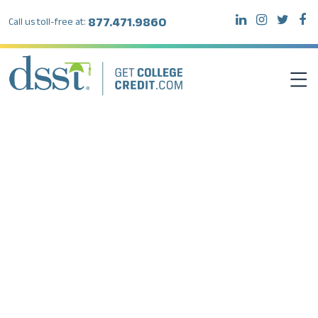
877.471.9860
Call us toll-free at:
DSST EXAMS
TEST TAKERS
INSTITUTIONS
RESOURCES
ABOUT DSST