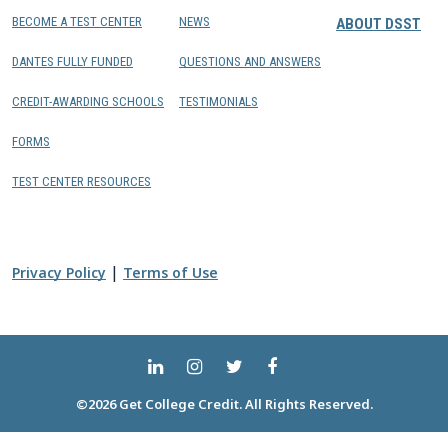
BECOME A TEST CENTER
NEWS
ABOUT DSST
DANTES FULLY FUNDED
QUESTIONS AND ANSWERS
CREDIT-AWARDING SCHOOLS
TESTIMONIALS
FORMS
TEST CENTER RESOURCES
|
Privacy Policy
Terms of Use
©2026 Get College Credit. All Rights Reserved.