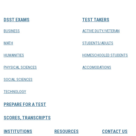
CONTACTS
DSST EXAMS
TEST TAKERS
Resource Center Login
BUSINESS
ACTIVE DUTY/VETERAN
MATH
STUDENTS/ADULTS
Find a Test Center
HUMANITIES
HOMESCHOOLED STUDENTS
PHYSICAL SCIENCES
ACCOMODATIONS
SOCIAL SCIENCES
TECHNOLOGY
PREPARE FOR A TEST
SCORES, TRANSCRIPTS
INSTITUTIONS
RESOURCES
CONTACT US