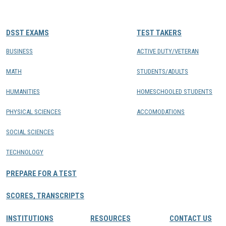
CONTACTS
DSST EXAMS
TEST TAKERS
Resource Center Login
BUSINESS
ACTIVE DUTY/VETERAN
MATH
STUDENTS/ADULTS
Find a Test Center
HUMANITIES
HOMESCHOOLED STUDENTS
PHYSICAL SCIENCES
ACCOMODATIONS
SOCIAL SCIENCES
TECHNOLOGY
PREPARE FOR A TEST
SCORES, TRANSCRIPTS
INSTITUTIONS
RESOURCES
CONTACT US