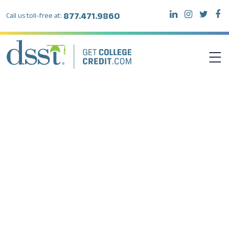
877.471.9860
Call us toll-free at:
DSST EXAMS
TEST TAKERS
INSTITUTIONS
RESOURCES
ABOUT DSST