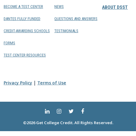
BECOME A TEST CENTER
NEWS
ABOUT DSST
DANTES FULLY FUNDED
QUESTIONS AND ANSWERS
CREDIT-AWARDING SCHOOLS
TESTIMONIALS
FORMS
TEST CENTER RESOURCES
|
Privacy Policy
Terms of Use
©2026 Get College Credit. All Rights Reserved.