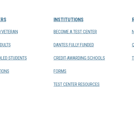
ERS
INSTITUTIONS
Y/VETERAN
BECOME A TEST CENTER
DULTS
DANTES FULLY FUNDED
LED STUDENTS
CREDIT-AWARDING SCHOOLS
T
IONS
FORMS
TEST CENTER RESOURCES