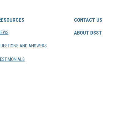
RESOURCES
CONTACT US
NEWS
ABOUT DSST
QUESTIONS AND ANSWERS
ESTIMONIALS