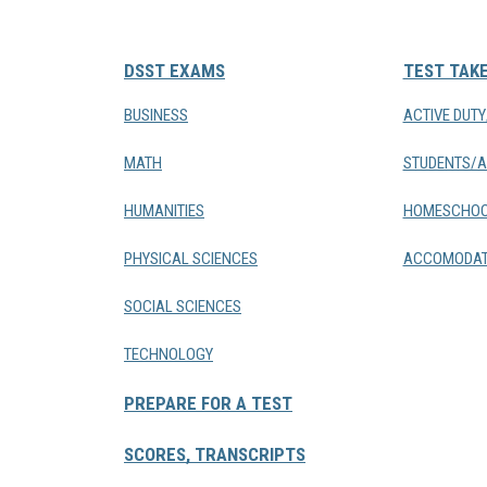
DSST EXAMS
TEST TAK
BUSINESS
ACTIVE DUT
MATH
STUDENTS/A
HUMANITIES
HOMESCHOO
PHYSICAL SCIENCES
ACCOMODAT
SOCIAL SCIENCES
TECHNOLOGY
PREPARE FOR A TEST
SCORES, TRANSCRIPTS