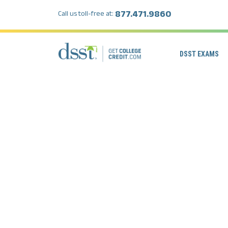
877.471.9860
Call us toll-free at:
DSST EXAMS