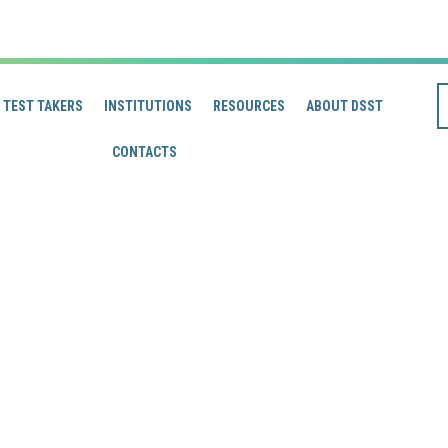
TEST TAKERS
INSTITUTIONS
RESOURCES
ABOUT DSST
CONTACTS