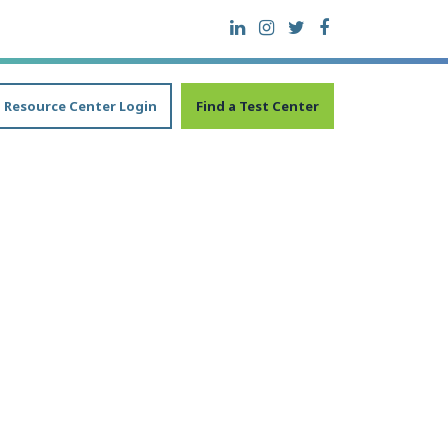
Resource Center Login
Find a Test Center