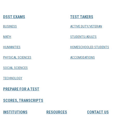
CONTACTS
DSST EXAMS
TEST TAKERS
Resource Center Login
BUSINESS
ACTIVE DUTY/VETERAN
MATH
STUDENTS/ADULTS
Find a Test Center
HUMANITIES
HOMESCHOOLED STUDENTS
PHYSICAL SCIENCES
ACCOMODATIONS
SOCIAL SCIENCES
TECHNOLOGY
PREPARE FOR A TEST
SCORES, TRANSCRIPTS
INSTITUTIONS
RESOURCES
CONTACT US