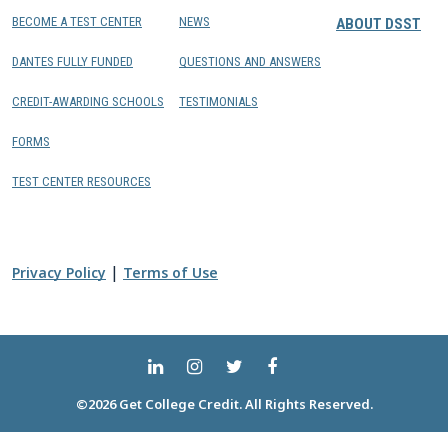
BECOME A TEST CENTER
NEWS
ABOUT DSST
DANTES FULLY FUNDED
QUESTIONS AND ANSWERS
CREDIT-AWARDING SCHOOLS
TESTIMONIALS
FORMS
TEST CENTER RESOURCES
|
Privacy Policy
Terms of Use
©2026 Get College Credit. All Rights Reserved.