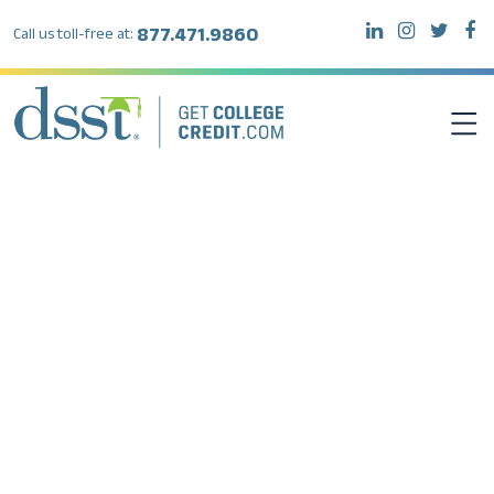
877.471.9860
Call us toll-free at:
DSST EXAMS
TEST TAKERS
INSTITUTIONS
RESOURCES
ABOUT DSST