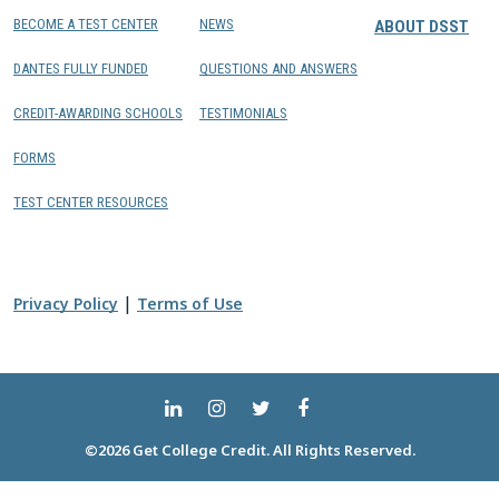
BECOME A TEST CENTER
NEWS
ABOUT DSST
DANTES FULLY FUNDED
QUESTIONS AND ANSWERS
CREDIT-AWARDING SCHOOLS
TESTIMONIALS
FORMS
TEST CENTER RESOURCES
|
Privacy Policy
Terms of Use
©2026 Get College Credit. All Rights Reserved.