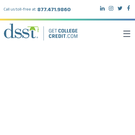
877.471.9860
Call us toll-free at:
DSST EXAMS
TEST TAKERS
INSTITUTIONS
RESOURCES
ABOUT DSST