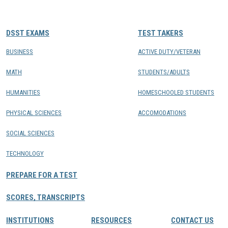
CONTACTS
DSST EXAMS
TEST TAKERS
Resource Center Login
BUSINESS
ACTIVE DUTY/VETERAN
MATH
STUDENTS/ADULTS
Find a Test Center
HUMANITIES
HOMESCHOOLED STUDENTS
PHYSICAL SCIENCES
ACCOMODATIONS
SOCIAL SCIENCES
TECHNOLOGY
PREPARE FOR A TEST
SCORES, TRANSCRIPTS
INSTITUTIONS
RESOURCES
CONTACT US