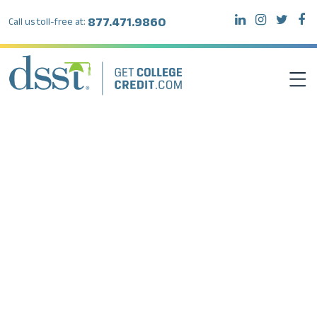
877.471.9860
Call us toll-free at:
DSST EXAMS
TEST TAKERS
INSTITUTIONS
RESOURCES
ABOUT DSST