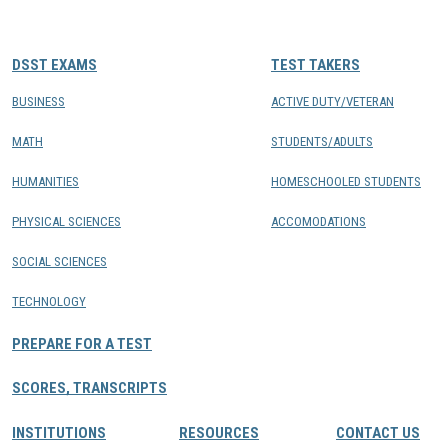
CONTACTS
DSST EXAMS
TEST TAKERS
Resource Center Login
BUSINESS
ACTIVE DUTY/VETERAN
MATH
STUDENTS/ADULTS
Find a Test Center
HUMANITIES
HOMESCHOOLED STUDENTS
PHYSICAL SCIENCES
ACCOMODATIONS
SOCIAL SCIENCES
TECHNOLOGY
PREPARE FOR A TEST
SCORES, TRANSCRIPTS
INSTITUTIONS
RESOURCES
CONTACT US