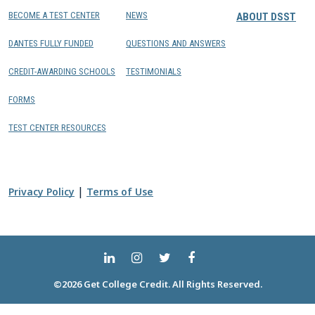
BECOME A TEST CENTER
NEWS
ABOUT DSST
DANTES FULLY FUNDED
QUESTIONS AND ANSWERS
CREDIT-AWARDING SCHOOLS
TESTIMONIALS
FORMS
TEST CENTER RESOURCES
|
Privacy Policy
Terms of Use
©2026 Get College Credit. All Rights Reserved.