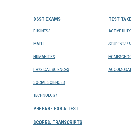
DSST EXAMS
TEST TAK
BUSINESS
ACTIVE DUT
MATH
STUDENTS/A
HUMANITIES
HOMESCHOO
PHYSICAL SCIENCES
ACCOMODAT
SOCIAL SCIENCES
TECHNOLOGY
PREPARE FOR A TEST
SCORES, TRANSCRIPTS