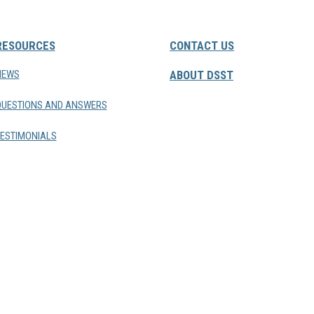
RESOURCES
CONTACT US
NEWS
ABOUT DSST
QUESTIONS AND ANSWERS
ESTIMONIALS