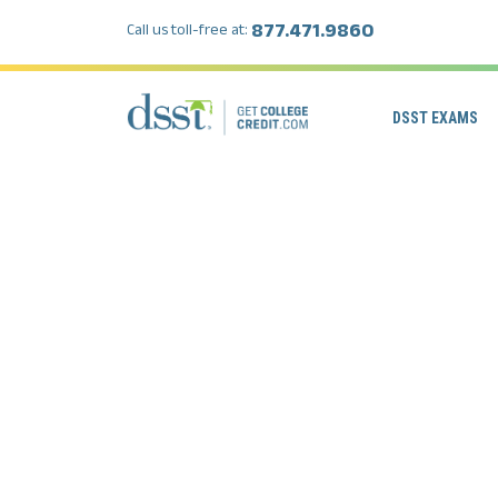
877.471.9860
Call us toll-free at:
DSST EXAMS