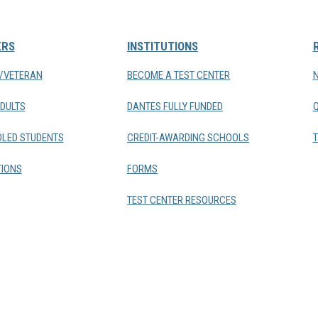
ERS
INSTITUTIONS
Y/VETERAN
BECOME A TEST CENTER
DULTS
DANTES FULLY FUNDED
LED STUDENTS
CREDIT-AWARDING SCHOOLS
T
IONS
FORMS
TEST CENTER RESOURCES