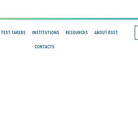
TEST TAKERS
INSTITUTIONS
RESOURCES
ABOUT DSST
CONTACTS