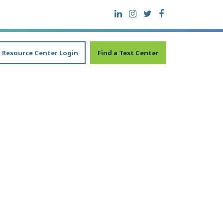
Resource Center Login
Find a Test Center