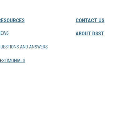
RESOURCES
CONTACT US
NEWS
ABOUT DSST
QUESTIONS AND ANSWERS
ESTIMONIALS