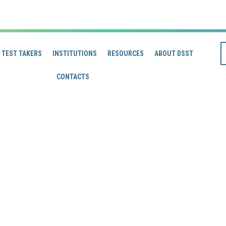
TEST TAKERS
INSTITUTIONS
RESOURCES
ABOUT DSST
CONTACTS