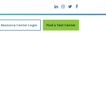
Resource Center Login
Find a Test Center