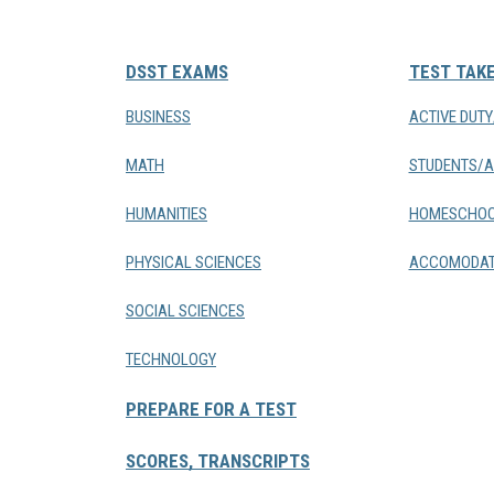
DSST EXAMS
TEST TAK
BUSINESS
ACTIVE DUT
MATH
STUDENTS/A
HUMANITIES
HOMESCHOO
PHYSICAL SCIENCES
ACCOMODAT
SOCIAL SCIENCES
TECHNOLOGY
PREPARE FOR A TEST
SCORES, TRANSCRIPTS