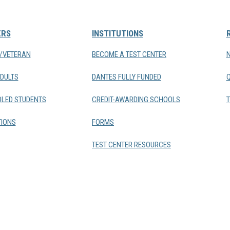
ERS
INSTITUTIONS
Y/VETERAN
BECOME A TEST CENTER
DULTS
DANTES FULLY FUNDED
LED STUDENTS
CREDIT-AWARDING SCHOOLS
T
IONS
FORMS
TEST CENTER RESOURCES