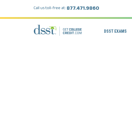
877.471.9860
Call us toll-free at:
DSST EXAMS