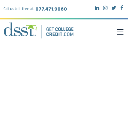
877.471.9860
Call us toll-free at:
DSST EXAMS
TEST TAKERS
INSTITUTIONS
RESOURCES
ABOUT DSST