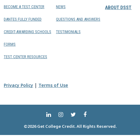
BECOME A TEST CENTER
NEWS
ABOUT DSST
DANTES FULLY FUNDED
QUESTIONS AND ANSWERS
CREDIT-AWARDING SCHOOLS
TESTIMONIALS
FORMS
TEST CENTER RESOURCES
|
Privacy Policy
Terms of Use
©2026 Get College Credit. All Rights Reserved.