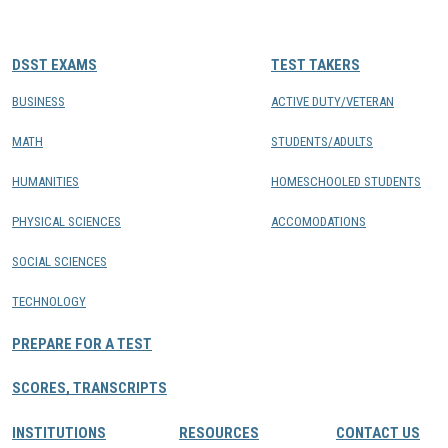
CONTACTS
DSST EXAMS
TEST TAKERS
Resource Center Login
BUSINESS
ACTIVE DUTY/VETERAN
MATH
STUDENTS/ADULTS
Find a Test Center
HUMANITIES
HOMESCHOOLED STUDENTS
PHYSICAL SCIENCES
ACCOMODATIONS
SOCIAL SCIENCES
TECHNOLOGY
PREPARE FOR A TEST
SCORES, TRANSCRIPTS
INSTITUTIONS
RESOURCES
CONTACT US