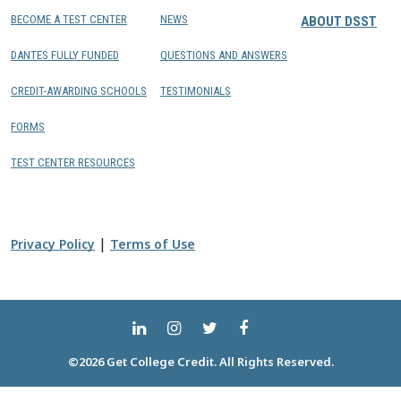
BECOME A TEST CENTER
NEWS
ABOUT DSST
DANTES FULLY FUNDED
QUESTIONS AND ANSWERS
CREDIT-AWARDING SCHOOLS
TESTIMONIALS
FORMS
TEST CENTER RESOURCES
|
Privacy Policy
Terms of Use
©2026 Get College Credit. All Rights Reserved.