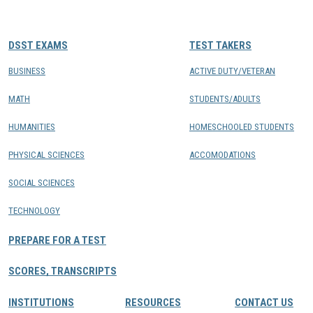
CONTACTS
DSST EXAMS
TEST TAKERS
Resource Center Login
BUSINESS
ACTIVE DUTY/VETERAN
MATH
STUDENTS/ADULTS
Find a Test Center
HUMANITIES
HOMESCHOOLED STUDENTS
PHYSICAL SCIENCES
ACCOMODATIONS
SOCIAL SCIENCES
TECHNOLOGY
PREPARE FOR A TEST
SCORES, TRANSCRIPTS
INSTITUTIONS
RESOURCES
CONTACT US