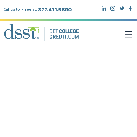
877.471.9860
Call us toll-free at:
DSST EXAMS
TEST TAKERS
INSTITUTIONS
RESOURCES
ABOUT DSST